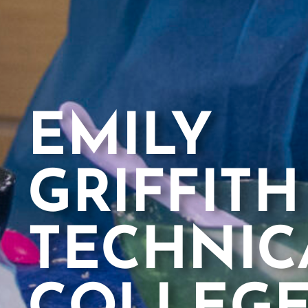
EMILY
GRIFFITH
TECHNIC