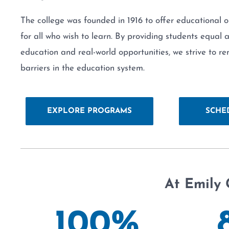
The college was founded in 1916 to offer educational o
for all who wish to learn. By providing students equal 
education and real-world opportunities, we strive to r
barriers in the education system.
EXPLORE PROGRAMS
SCHE
At Emily 
100
%