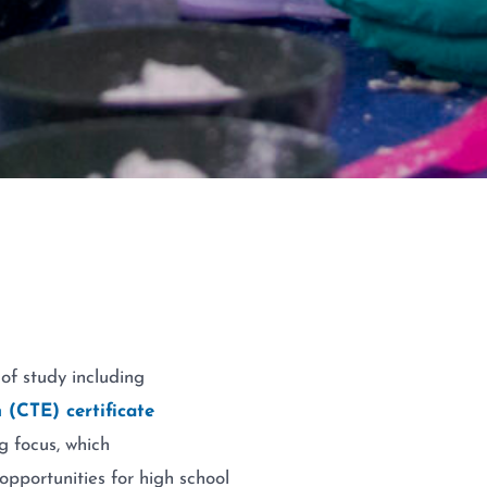
 of study including
 (CTE) certificate
g focus, which
opportunities for high school