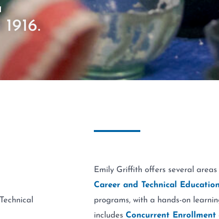
E
 1916.
Emily Griffith offers several areas
Career and Technical Education
Technical
programs, with a hands-on learnin
includes
Concurrent Enrollment