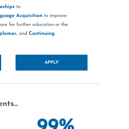
eships
to
guage Acquisition
to improve
are for further education or the
iploma+
, and
Continuing
APPLY
ents…
99
%