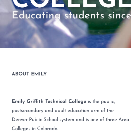
COLLEG
Educating students since
ABOUT EMILY
Emily Griffith Technical College
is the public,
postsecondary and adult education arm of the
Denver Public School system and is one of three Area 
Colleges in Colorado.