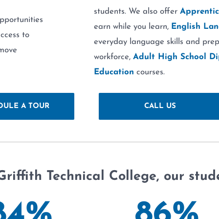
students. We also offer
Apprentic
pportunities
earn while you learn,
English Lan
access to
everyday language skills and prep
emove
workforce,
Adult High School D
Education
courses.
DULE A TOUR
CALL US
Griffith Technical College, our stud
84
%
86
%