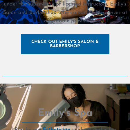
under the supervision of licensed instructors, Emily’s
Salon and Barbershop offers a variety of services at
affordable prices!
CHECK OUT EMILY'S SALON &
BARBERSHOP
Emily's Spa
Run by our
Esthetician
students under the