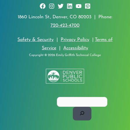
1860 Lincoln St., Denver, CO 80203 | Phone:
720-423-4700
Safety & Security
|
Privacy Policy
|
Terms of
Service
|
Accessibility
Copyright © 2026 Emily Griffith Technical College
Search