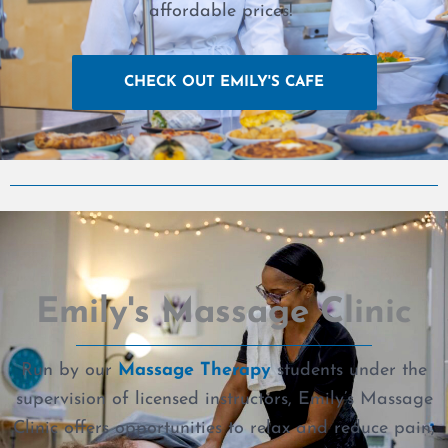
affordable prices!
CHECK OUT EMILY'S CAFE
Emily's Massage Clinic
Run by our
Massage Therapy
students under the
supervision of licensed instructors, Emily’s Massage
Clinic offers opportunities to relax and reduce pain,