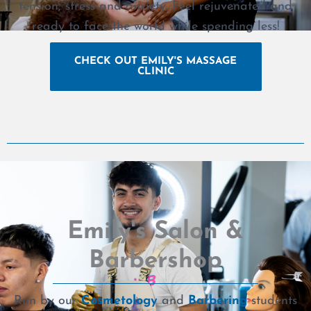
tension, stress and anxiety. Feel rejuvenated and
ready to face the world while spending less!
CHECK OUT EMILY'S MASSAGE
CLINIC
Emily's Salon &
Barbershop
Run by our
Cosmetology
and
Barbering
students