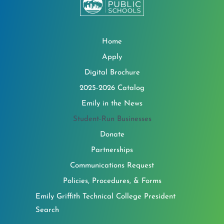
Home
Apply
Digital Brochure
2025-2026 Catalog
Emily in the News
Student-Run Businesses
Donate
Partnerships
Communications Request
Policies, Procedures, & Forms
Emily Griffith Technical College President
Search