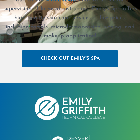
supervision of licensed instructors, Emily’s Spa offers
high quality skin care services at low prices,
including facials, microdermabrasion, waxing, and
makeup application!
CHECK OUT EMILY'S SPA