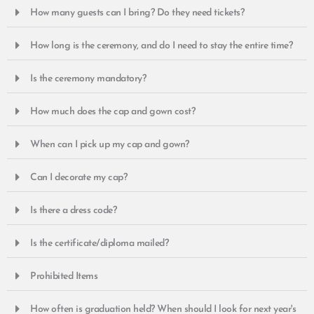
How many guests can I bring? Do they need tickets?
How long is the ceremony, and do I need to stay the entire time?
Is the ceremony mandatory?
How much does the cap and gown cost?
When can I pick up my cap and gown?
Can I decorate my cap?
Is there a dress code?
Is the certificate/diploma mailed?
Prohibited Items
How often is graduation held? When should I look for next year's