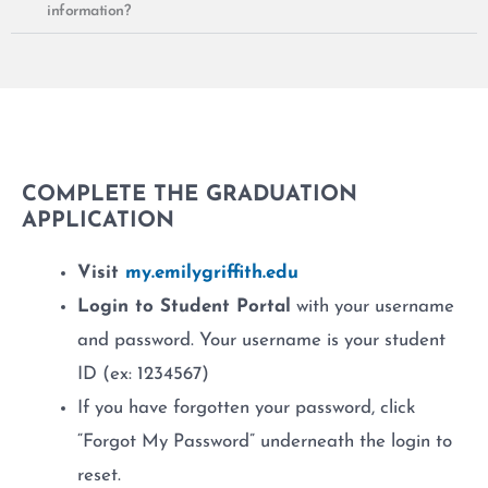
information?
COMPLETE THE GRADUATION
APPLICATION
Visit
my.emilygriffith.edu
Login to Student Portal
with your username
and password. Your username is your student
ID (ex: 1234567)
If you have forgotten your password, click
“Forgot My Password” underneath the login to
reset.