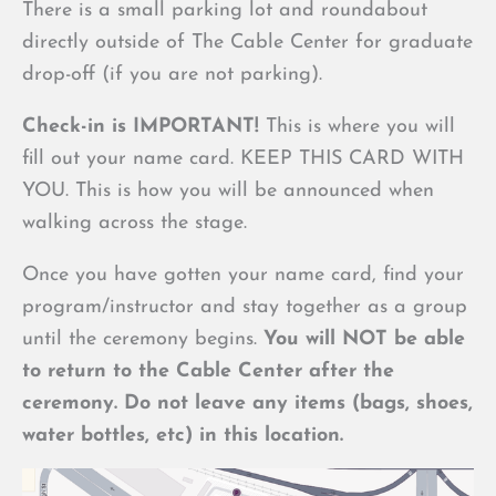
There is a small parking lot and roundabout
directly outside of The Cable Center for graduate
drop-off (if you are not parking).
Check-in is IMPORTANT!
This is where you will
fill out your name card. KEEP THIS CARD WITH
YOU. This is how you will be announced when
walking across the stage.
Once you have gotten your name card, find your
program/instructor and stay together as a group
until the ceremony begins.
You will NOT be able
to return to the Cable Center after the
ceremony. Do not leave any items (bags, shoes,
water bottles, etc) in this location.