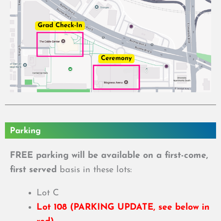
Parking
FREE parking will be available on a first-come,
first served
basis in these lots:
Lot C
Lot 108 (PARKING UPDATE, see below in