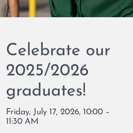
Celebrate our
2025/2026
graduates!
Friday, July 17, 2026, 10:00 –
11:30 AM