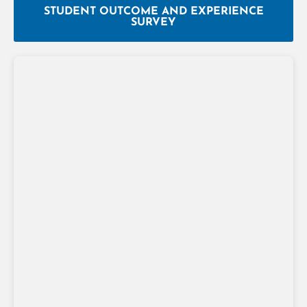
STUDENT OUTCOME AND EXPERIENCE
SURVEY