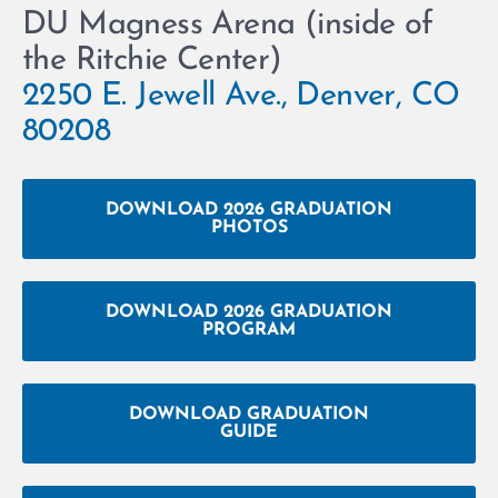
DU Magness Arena (inside of
the Ritchie Center)
2250 E. Jewell Ave., Denver, CO
80208
DOWNLOAD 2026 GRADUATION
PHOTOS
DOWNLOAD 2026 GRADUATION
PROGRAM
DOWNLOAD GRADUATION
GUIDE