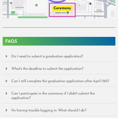
FAQS
Do I need to submit a graduation application?
What's the deadline to submit the application?
Can I still complete the graduation application after April 15th?
Can I participate in the ceremony if I didn't submit the
application?
I'm having trouble logging in. What should I do?