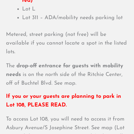
red)
Lot L
Lot 311 –
ADA/mobility needs parking lot
Metered, street parking (not free) will be
available if you cannot locate a spot in the listed
lots.
The
drop-off entrance for guests with mobility
needs
is on the north side of the Ritchie Center,
off of Buchtel Blvd. See map.
If you or your guests are planning to park in
Lot 108, PLEASE READ.
To access Lot 108, you will need to access it from
Asbury Avenue/S Josephine Street. See map (Lot