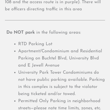
108 and the access route is in purple). There will
be officers directing traffic in this area
Do NOT park
in the following areas:
RTD Parking Lot
Apartment/Condominium and Residential
Parking on Buchtel Blvd, University Blvd
and E Jewell Avenue
University Park Tower Condominiums do
not have public parking available. Parking
in this complex is subject to the violator
being ticketed and/or towed.
Permitted Only Parking in neighborhood
streets—please note time limits, zones, etc.