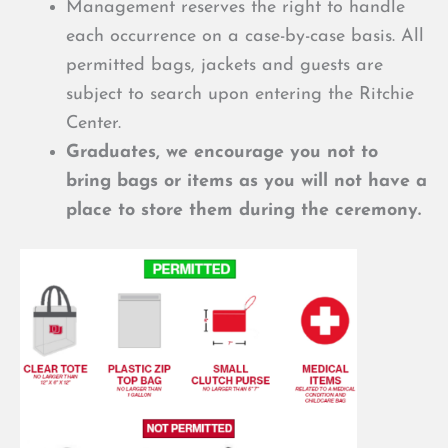
Management reserves the right to handle
each occurrence on a case-by-case basis. All
permitted bags, jackets and guests are
subject to search upon entering the Ritchie
Center.
Graduates, we encourage you not to
bring bags or items as you will not have a
place to store them during the ceremony.