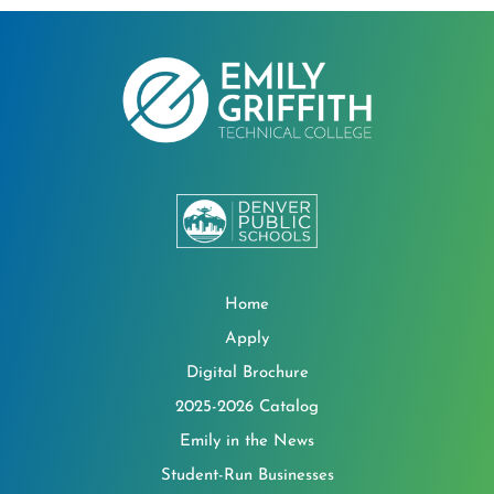
Home
Apply
Digital Brochure
2025-2026 Catalog
Emily in the News
Student-Run Businesses