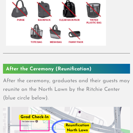
After the Ceremony (Reunification)
After the ceremony, graduates and their guests may
reunite on the North Lawn by the Ritchie Center
(blue circle below).