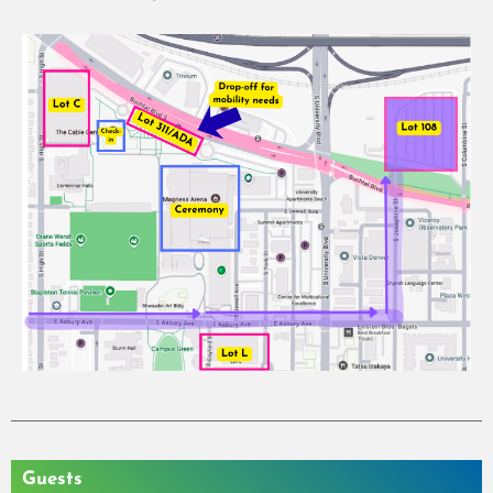
Guests