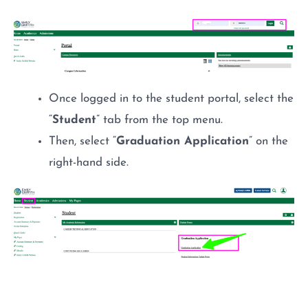
Once logged in to the student portal, select the
“
Student
” tab from the top menu.
Then, select “
Graduation Application
” on the
right-hand side.