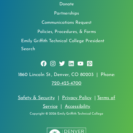
Donate
Partnerships
Communications Request
Policies, Procedures, & Forms
Emily Griffith Technical College President
Search
1860 Lincoln St., Denver, CO 80203 | Phone:
720-423-4700
Safety & Security
|
Privacy Policy
|
Terms of
Service
|
Accessibility
Copyright © 2026 Emily Griffith Technical College