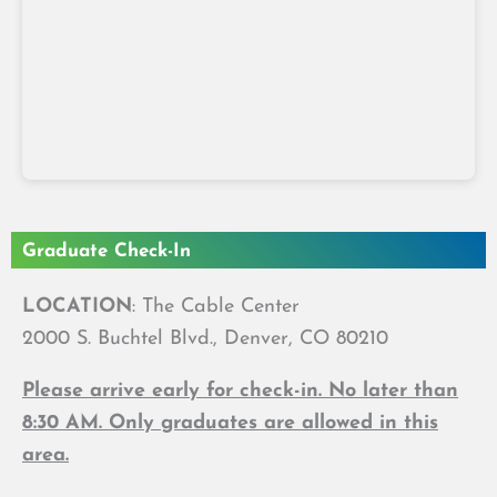
Graduate Check-In
LOCATION
: The Cable Center
2000 S. Buchtel Blvd., Denver, CO 80210
Please arrive early for check-in. No later than
8:30 AM. Only graduates are allowed in this
area.