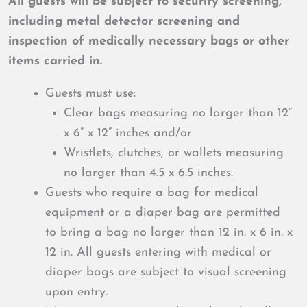
All guests will be subject to security screening,
including metal detector screening and
inspection of medically necessary bags or other
items carried in.
Guests must use:
Clear bags measuring no larger than 12”
x 6” x 12” inches and/or
Wristlets, clutches, or wallets measuring
no larger than 4.5 x 6.5 inches.
Guests who require a bag for medical
equipment or a diaper bag are permitted
to bring a bag no larger than 12 in. x 6 in. x
12 in. All guests entering with medical or
diaper bags are subject to visual screening
upon entry.