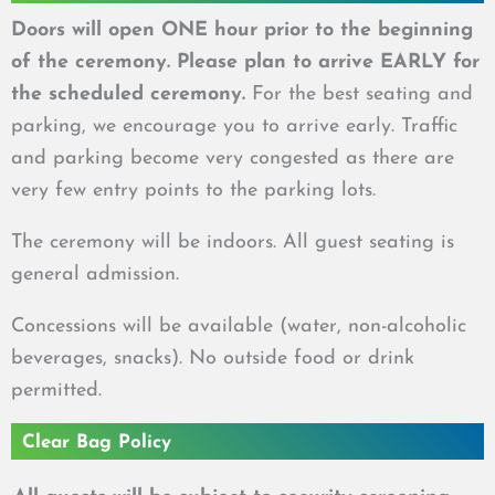
Doors will open ONE hour prior to the beginning
of the ceremony. Please plan to arrive EARLY for
the scheduled ceremony.
For the best seating and
parking, we encourage you to arrive early.
Traffic
and parking become very congested as there are
very few entry points to the parking lots.
The ceremony will be indoors. All guest seating is
general admission.
Concessions will be available (water, non-alcoholic
beverages, snacks). No outside food or drink
permitted.
Clear Bag Policy