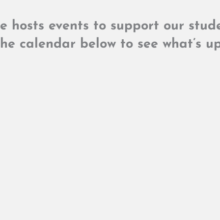
ge hosts events to support our stu
he calendar below to see what’s up