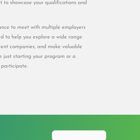
 to showcase your qualifications and
chance to meet with multiple employers
ed to help you explore a wide range
ferent companies, and make valuable
e just starting your program or a
 participate.
Search