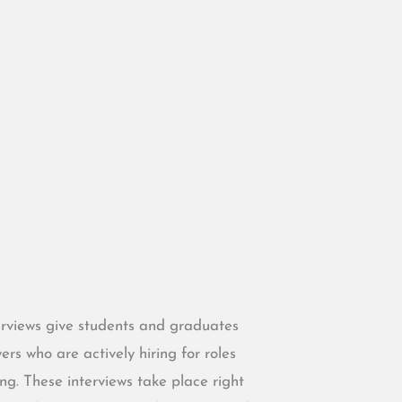
rviews give students and graduates
s who are actively hiring for roles
ing. These interviews take place right