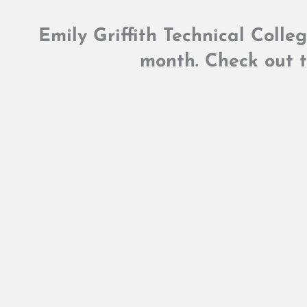
Emily Griffith Technical Colle
month. Check out t