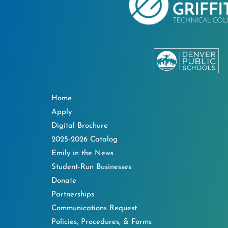
Home
Apply
Digital Brochure
2025-2026 Catalog
Emily in the News
Student-Run Businesses
Donate
Partnerships
Communications Request
Policies, Procedures, & Forms