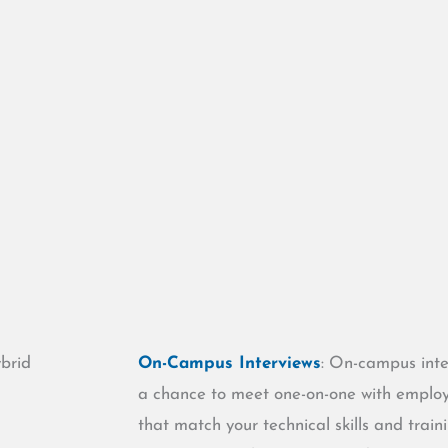
ybrid
On-Campus Interviews
: On-campus inte
a chance to meet one-on-one with employer
.
that match your technical skills and train