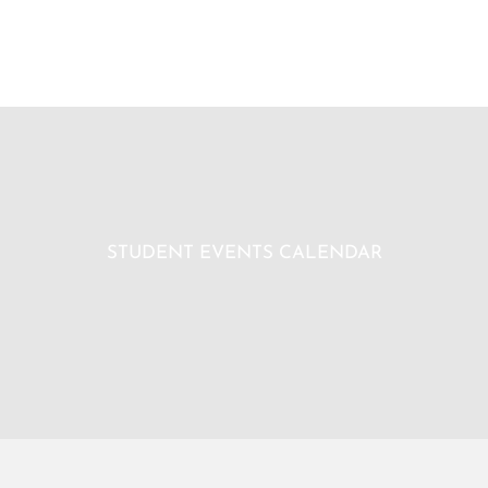
STUDENT EVENTS CALENDAR