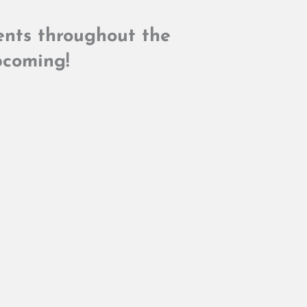
dents throughout the
coming!​