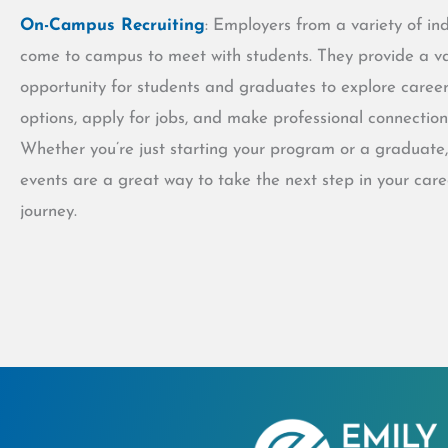
On-Campus Recruiting
: Employers from a variety of ind
come to campus to meet with students. They provide a v
opportunity for students and graduates to explore caree
options, apply for jobs, and make professional connection
Whether you’re just starting your program or a graduate,
events are a great way to take the next step in your care
journey.