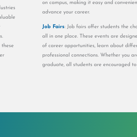
on campus, making it easy and convenient
ustries
advance your career.
aluable
r
Job Fairs
: Job fairs offer students the 
s.
all in one place. These events are design
 these
of career opportunities, learn about dif
er
professional connections. Whether you ar
graduate, all students are encouraged to