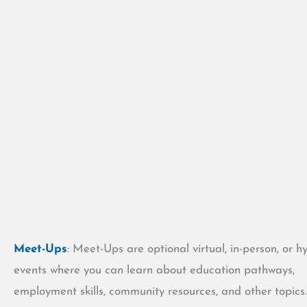
Meet-Ups
: Meet-Ups are optional virtual, in-person, or h
events where you can learn about education pathways,
employment skills, community resources, and other topics