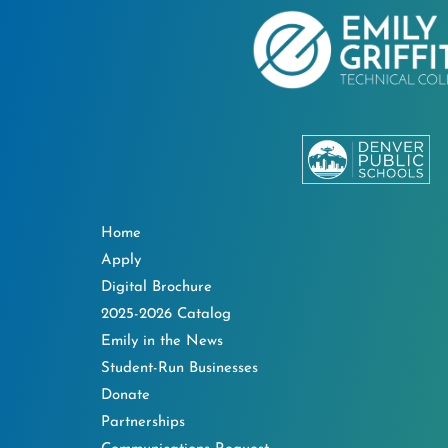
Home
Apply
Digital Brochure
2025-2026 Catalog
Emily in the News
Student-Run Businesses
Donate
Partnerships