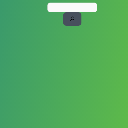
Search