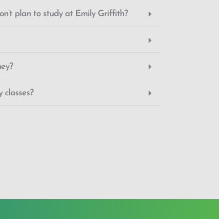
n’t plan to study at Emily Griffith?
ney?
 classes?