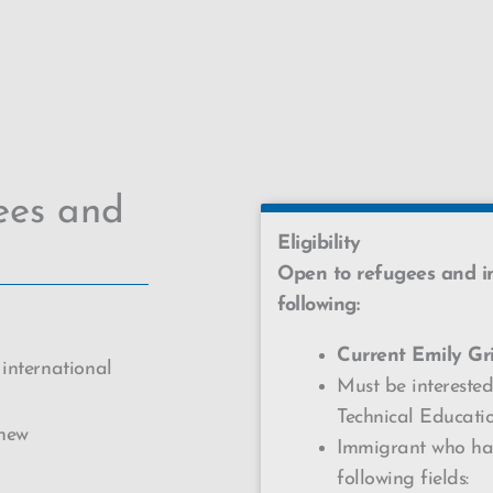
ees and
Eligibility
Open to refugees and 
following:
Current
Emily Gri
 international
Must be interested
Technical Educat
 new
Immigrant who has
following fields: