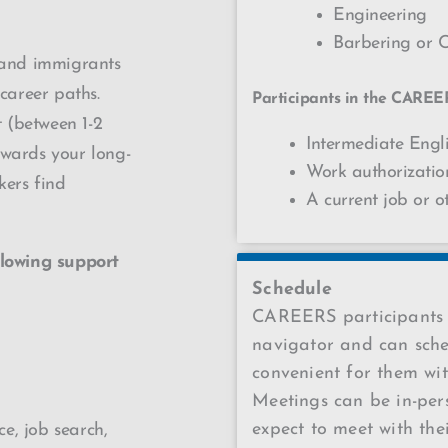
Engineering
Barbering or 
 and immigrants
 career paths.
Participants in the CAREE
 (between 1-2
Intermediate Engli
owards your long-
Work authorizati
kers find
A current job or o
lowing support
Schedule
CAREERS participants 
navigator and can sche
convenient for them wit
Meetings can be in-pers
expect to meet with the
e, job search,