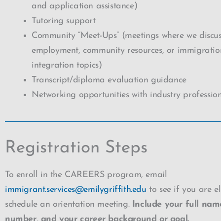
and application assistance)
Tutoring support
Community “Meet-Ups” (meetings where we discus
employment, community resources, or immigrati
integration topics)
Transcript/diploma evaluation guidance
Networking opportunities with industry professio
Registration Steps
To enroll in the CAREERS program, email
immigrant.services@emilygriffith.edu
to see if you are e
schedule an orientation meeting.
Include your full nam
number, and your career background or goal.