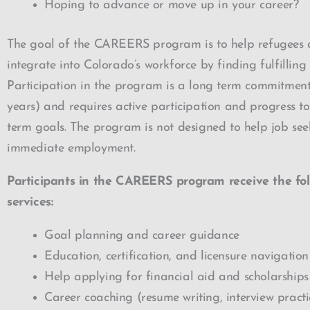
Hoping to advance or move up in your career?
The goal of the CAREERS program is to help refugees
integrate into Colorado’s workforce by finding fulfilling
Participation in the program is a long term commitment
years) and requires active participation and progress t
term goals. The program is not designed to help job see
immediate employment.
Participants in the CAREERS program receive the fol
services:
Goal planning and career guidance
Education, certification, and licensure navigation
Help applying for financial aid and scholarships
Career coaching (resume writing, interview practic