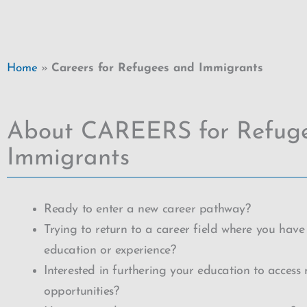
Home
»
Careers for Refugees and Immigrants
About CAREERS for Refug
Immigrants
Ready to enter a new career pathway?
Trying to return to a career field where you have
education or experience?
Interested in furthering your education to access
opportunities?