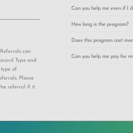
Can you help me even if I do
How long is the program?
Does this program cost mo
 Referrals can
Can you help me pay for my
Record Type and
 type of
ferrals. Please
e referral if it