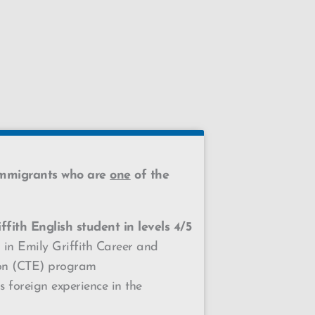
immigrants who are
one
of the
ffith English student in
levels 4/5
 in Emily Griffith Career and
ion (CTE) program
 foreign experience in the