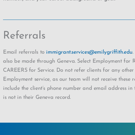
Referrals
Email referrals to
immigrant.services@emilygriffith.edu
.
also be made through Geneva. Select Employment for 
CAREERS for Service. Do not refer clients for any other
Employment service, as our team will not receive these re
include the client’s phone number and email address in th
is not in their Geneva record.