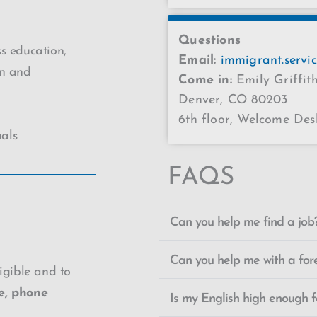
Questions
s education,
Email:
immigrant.servi
on and
Come in:
Emily Griffi
Denver, CO 80203
6th floor, Welcome Des
nals
FAQS
Can you help me find a job
Can you help me with a for
ligible and to
e, phone
Is my English high enough