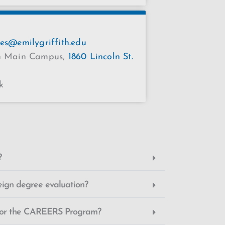
ces@emilygriffith.edu
th Main Campus,
1860 Lincoln St.
k
?
eign degree evaluation?
 for the CAREERS Program?