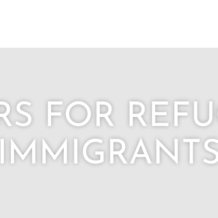
RS FOR REFU
IMMIGRANT