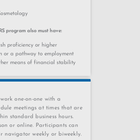
Cosmetology
RS program also must have:
sh proficiency or higher
on or a pathway to employment
ther means of financial stability
work one-on-one with a
dule meetings at times that are
hin standard business hours.
on or online. Participants can
ir navigator weekly or biweekly.