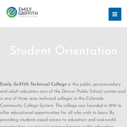
Skip
MAI
to
ME
content
Student Orientation
Emily Griffith Technical College
is the public, postsecondary
and adult education arm of the Denver Public School system and
is one of three area technical colleges in the Colorado
Community College System. The college was founded in 1916 to
offer educational opportunities for all who wish to learn. By
providing students equal access to education and real-world
opportunities, we strive to remove barriers in the education