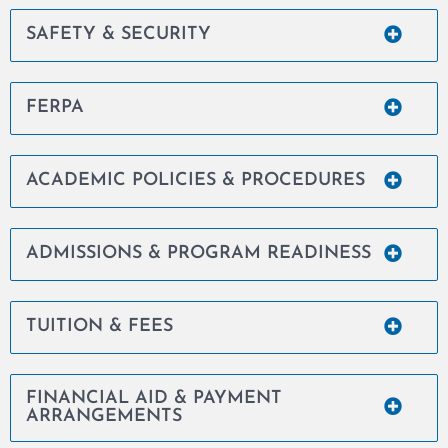
SAFETY & SECURITY
FERPA
ACADEMIC POLICIES & PROCEDURES
ADMISSIONS & PROGRAM READINESS
TUITION & FEES
FINANCIAL AID & PAYMENT
ARRANGEMENTS