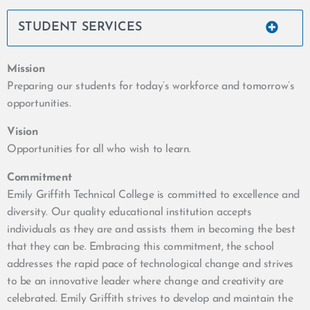
STUDENT SERVICES
Mission
Preparing our students for today’s workforce and tomorrow’s
opportunities.
Vision
Opportunities for all who wish to learn.
Commitment
Emily Griffith Technical College is committed to excellence and
diversity. Our quality educational institution accepts
individuals as they are and assists them in becoming the best
that they can be. Embracing this commitment, the school
addresses the rapid pace of technological change and strives
to be an innovative leader where change and creativity are
celebrated. Emily Griffith strives to develop and maintain the