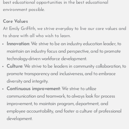
best educational opportunities in the best educational
environment possible.
Core Values
At Emily Griffith, we strive everyday to live our core values and
to share with all who wish to learn.
Innovation
: We strive to be an industry education leader, to
maintain an industry focus and perspective, and to promote
technology-driven workforce development.
Culture
: We strive to be leaders in community collaboration, to
promote transparency and inclusiveness, and to embrace
diversity and integrity.
Continuous improvement
: We strive to utilize
communication and teamwork, to always look for process
improvement, to maintain program, department, and
employee accountability, and foster a culture of professional
development.