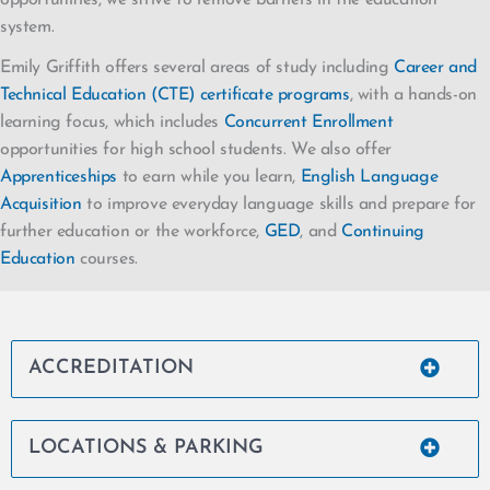
system.
Emily Griffith offers several areas of study including
Career and
Technical Education (CTE) certificate programs
, with a hands-on
learning focus, which includes
Concurrent Enrollment
opportunities for high school students. We also offer
Apprenticeships
to earn while you learn,
English Language
Acquisition
to improve everyday language skills and prepare for
further education or the workforce,
GED
, and
Continuing
Education
courses.
ACCREDITATION
LOCATIONS & PARKING