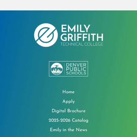
Home
Apply
Digital Brochure
2025-2026 Catalog
Emily in the News