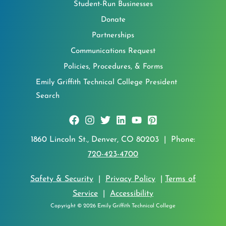
Student-Run Businesses
Donate
Partnerships
Communications Request
Policies, Procedures, & Forms
Emily Griffith Technical College President
Search
1860 Lincoln St., Denver, CO 80203 | Phone:
720-423-4700
Safety & Security
|
Privacy Policy
|
Terms of
Service
|
Accessibility
Copyright © 2026 Emily Griffith Technical College