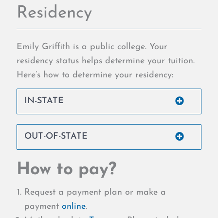
Residency
Emily Griffith is a public college. Your
residency status helps determine your tuition.
Here’s how to determine your residency:
IN-STATE
OUT-OF-STATE
How to pay?
Request a payment plan or make a
payment
online
.