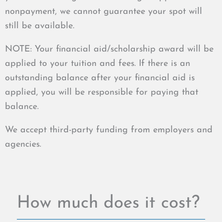
nonpayment, we cannot guarantee your spot will
still be available.
NOTE: Your financial aid/scholarship award will be
applied to your tuition and fees. If there is an
outstanding balance after your financial aid is
applied, you will be responsible for paying that
balance.
We accept third-party funding from employers and
agencies.
How much does it cost?