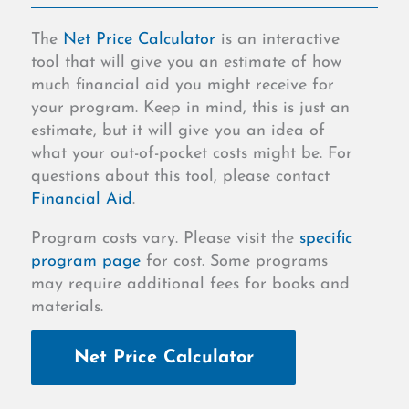
The
Net Price Calculator
is an interactive
tool that will give you an estimate of how
much financial aid you might receive for
your program. Keep in mind, this is just an
estimate, but it will give you an idea of
what your out-of-pocket costs might be. For
questions about this tool, please contact
Financial Aid
.
Program costs vary. Please visit the
specific
program page
for cost. Some programs
may require additional fees for books and
materials.
Net Price Calculator