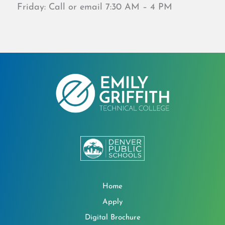
Friday: Call or email 7:30 AM – 4 PM
Home
Apply
Digital Brochure