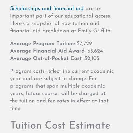
Scholarships and financial aid
are an
important part of our educational access.
Here’s a snapshot of how tuition and
financial aid breakdown at Emily Griffith:
Average Program Tuition
: $7,729
Average Financial Aid Award
: $5,624
Average Out-of-Pocket Cost
: $2,105
Program costs reflect the current academic
year and are subject to change. For
programs that span multiple academic
years, future courses will be charged at
the tuition and fee rates in effect at that
time.
Tuition Cost Estimate