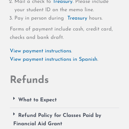
Mail a check to
Treasury
. Please include
your student ID on the memo line.
Pay in person during
Treasury
hours.
Forms of payment include cash, credit card,
checks and bank draft.
View payment instructions
.
View payment instructions in Spanish
.
Refunds
What to Expect
Refund Policy for Classes Paid by
Financial Aid Grant