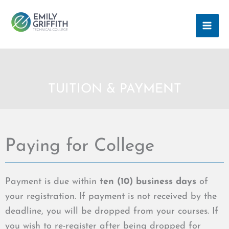
Skip
MAI
to
ME
content
TUITION & PAYMENT
Paying for College
Payment is due within
ten (10) business days
of
your registration. If payment is not received by the
deadline, you will be dropped from your courses. If
you wish to re-register after being dropped for