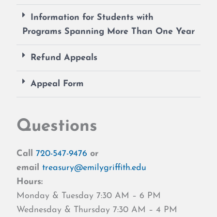
Information for Students with
Programs Spanning More Than One Year
Refund Appeals
Appeal Form
Questions
Call
720-547-9476
or
email
treasury@emilygriffith.edu
Hours:
Monday & Tuesday 7:30 AM – 6 PM
Wednesday & Thursday 7:30 AM – 4 PM