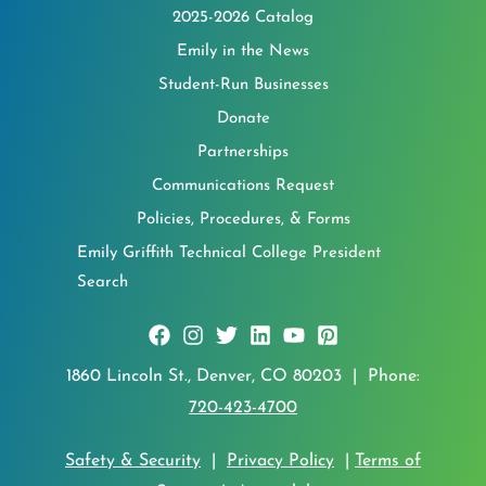
2025-2026 Catalog
Emily in the News
Student-Run Businesses
Donate
Partnerships
Communications Request
Policies, Procedures, & Forms
Emily Griffith Technical College President
Search
1860 Lincoln St., Denver, CO 80203 | Phone:
720-423-4700
Safety & Security
|
Privacy Policy
|
Terms of