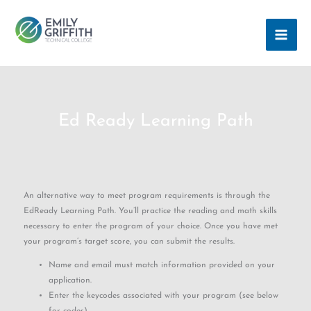
Skip
MAI
to
ME
content
Ed Ready Learning Path
An alternative way to meet program requirements is through the
EdReady Learning Path. You’ll practice the reading and math skills
necessary to enter the program of your choice. Once you have met
your program’s target score, you can submit the results.
Name and email must match information provided on your
application.
Enter the keycodes associated with your program (see below
for codes).