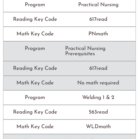
Program
Practical Nursing
Reading Key Code
617read
Math Key Code
PNmath
Program
Practical Nursing
Prerequisites
Reading Key Code
617read
Math Key Code
No math required
Program
Welding 1 & 2
Reading Key Code
563read
Math Key Code
WLDmath