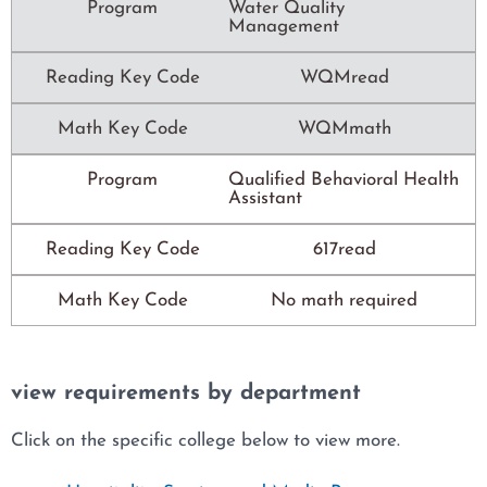
Program
Water Quality
Management
Reading Key Code
WQMread
Math Key Code
WQMmath
Program
Qualified Behavioral Health
Assistant
Reading Key Code
617read
Math Key Code
No math required
view requirements by department
Click on the specific college below to view more.