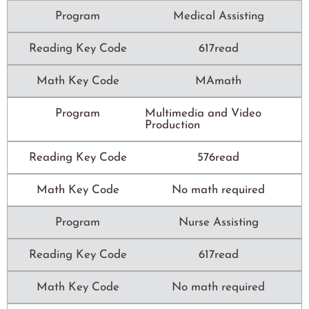
Program
Medical Assisting
Reading Key Code
617read
Math Key Code
MAmath
Program
Multimedia and Video
Production
Reading Key Code
576read
Math Key Code
No math required
Program
Nurse Assisting
Reading Key Code
617read
Math Key Code
No math required