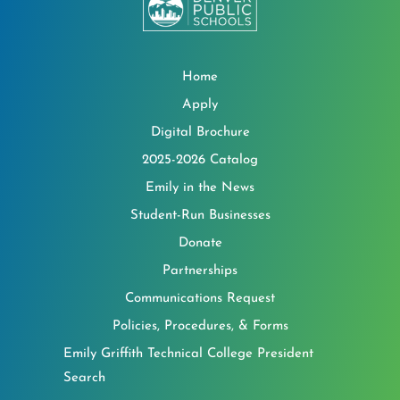
Home
Apply
Digital Brochure
2025-2026 Catalog
Emily in the News
Student-Run Businesses
Donate
Partnerships
Communications Request
Policies, Procedures, & Forms
Emily Griffith Technical College President
Search