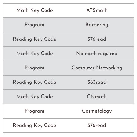
Math Key Code
ATSmath
Program
Barbering
Reading Key Code
576read
Math Key Code
No math required
Program
Computer Networking
Reading Key Code
563read
Math Key Code
CNmath
Program
Cosmetology
Reading Key Code
576read