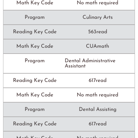
Math Key Code
No math required
Program
Culinary Arts
Reading Key Code
563read
Math Key Code
CUAmath
Program
Dental Administrative
Assistant
Reading Key Code
617read
Math Key Code
No math required
Program
Dental Assisting
Reading Key Code
617read