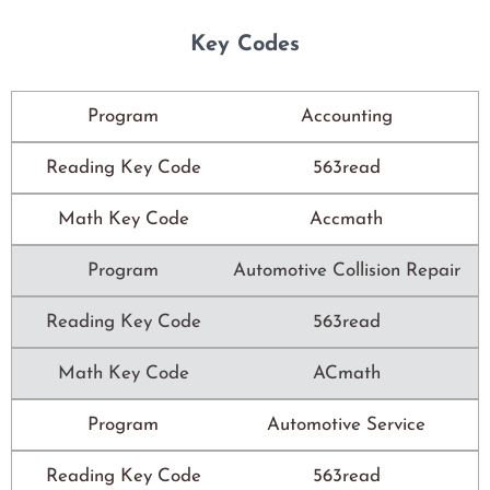
Key Codes
Program
Accounting
Reading Key Code
563read
Math Key Code
Accmath
Program
Automotive Collision Repair
Reading Key Code
563read
Math Key Code
ACmath
Program
Automotive Service
Reading Key Code
563read