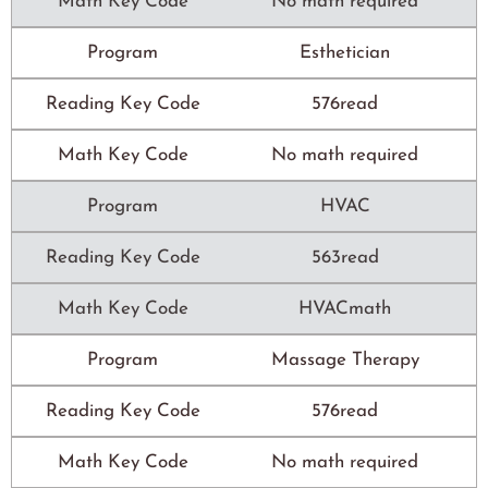
Math Key Code
No math required
Program
Esthetician
Reading Key Code
576read
Math Key Code
No math required
Program
HVAC
Reading Key Code
563read
Math Key Code
HVACmath
Program
Massage Therapy
Reading Key Code
576read
Math Key Code
No math required