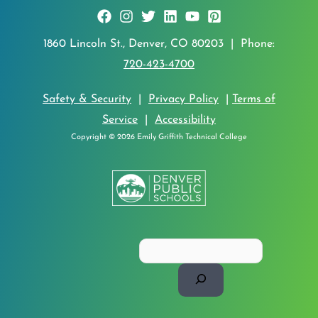
1860 Lincoln St., Denver, CO 80203 | Phone:
720-423-4700
Safety & Security
|
Privacy Policy
|
Terms of
Service
|
Accessibility
Copyright © 2026 Emily Griffith Technical College
Search