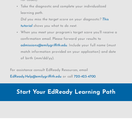
Take the diagnostic and complete your individualized
learning path.
Did you miss the target score on your diagnostic?
This
tutorial
shows you what to do next.
When you meet your program’s target score you’ll receive a
confirmation email. Please forward your results to
admissions@emilygriffith.edu
. Include your full name (must
match information provided on your application) and date
of birth (mm/dd/yy).
For assistance consult EdReady Resources, email
EdReady.Help@emilygriffith.edu
or call
720-423-4700
.
Start Your EdReady Learning Path