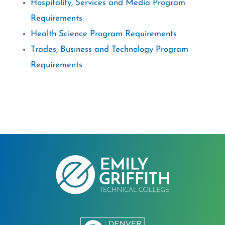
Hospitality, Services and Media Program
Requirements
Health Science Program Requirements
Trades, Business and Technology Program
Requirements