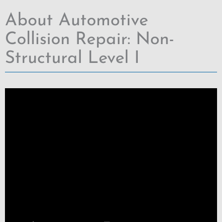
About Automotive
Collision Repair: Non-
Structural Level I