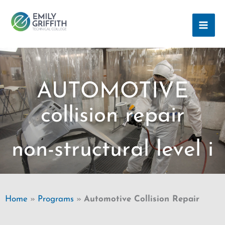
Skip
MAI
to
ME
content
AUTOMOTIVE
collision repair
non-structural level i
Home
»
Programs
»
Automotive Collision Repair