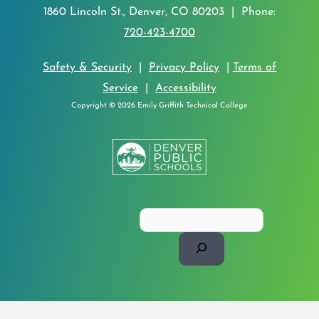
1860 Lincoln St., Denver, CO 80203 | Phone:
720-423-4700
Safety & Security
|
Privacy Policy
|
Terms of
Service
|
Accessibility
Copyright © 2026 Emily Griffith Technical College
Search