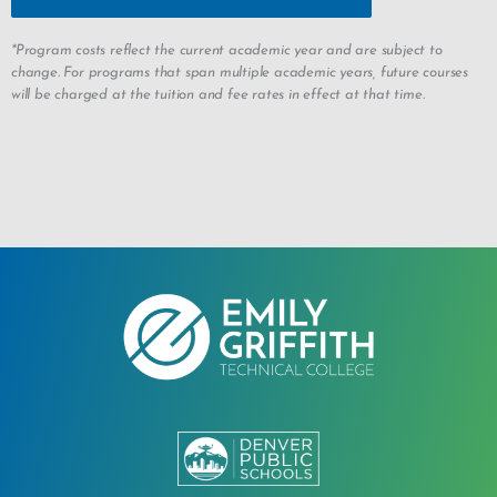
*Program costs reflect the current academic year and are subject to
change. For programs that span multiple academic years, future courses
will be charged at the tuition and fee rates in effect at that time.