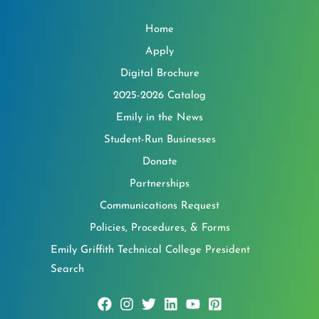
Home
Apply
Digital Brochure
2025-2026 Catalog
Emily in the News
Student-Run Businesses
Donate
Partnerships
Communications Request
Policies, Procedures, & Forms
Emily Griffith Technical College President
Search