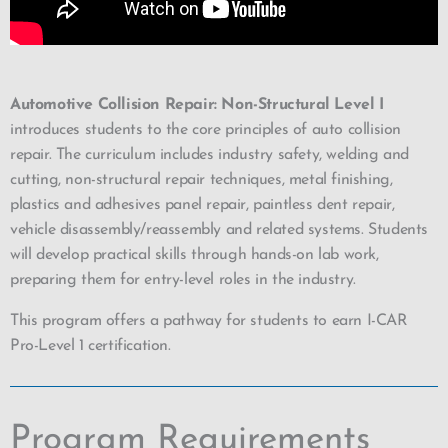
Automotive Collision Repair: Non-Structural Level I
introduces students to the core principles of auto collision
repair. The curriculum includes industry safety, welding and
cutting, non-structural repair techniques, metal finishing,
plastics and adhesives panel repair, paintless dent repair,
vehicle disassembly/reassembly and related systems. Students
will develop practical skills through hands-on lab work,
preparing them for entry-level roles in the industry.
This program offers a pathway for students to earn I-CAR
Pro-Level 1 certification.
Program Requirements