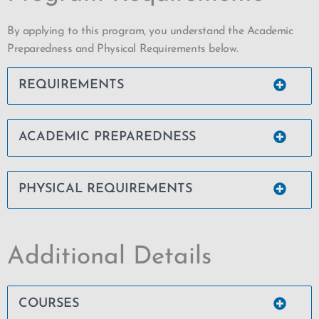
By applying to this program, you understand the Academic
Preparedness and Physical Requirements below.
REQUIREMENTS
ACADEMIC PREPAREDNESS
PHYSICAL REQUIREMENTS
Additional Details
COURSES