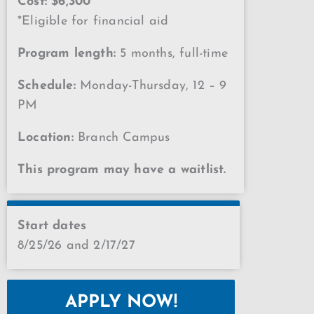
Cost: $6,300
*Eligible for financial aid
Program length:
5 months, full-time
Schedule:
Monday-Thursday, 12 – 9
PM
Location:
Branch Campus
This program may have a waitlist.
Start dates
8/25/26 and 2/17/27
APPLY NOW!