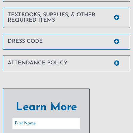
TEXTBOOKS, SUPPLIES, & OTHER
REQUIRED ITEMS
DRESS CODE
ATTENDANCE POLICY
Learn More