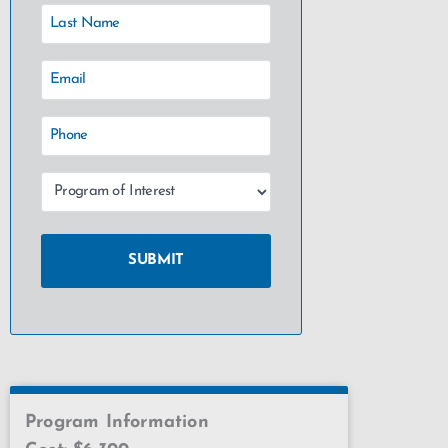
Program Information