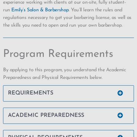
experience working with clients at our on-site, fully student-
run
Emily’s Salon & Barbershop
. You’ll learn the rules and
regulations necessary to get your barbering license, as well as
the skills you need to open and run your own barbershop.
Program Requirements
By applying to this program, you understand the Academic
Preparedness and Physical Requirements below.
REQUIREMENTS
ACADEMIC PREPAREDNESS