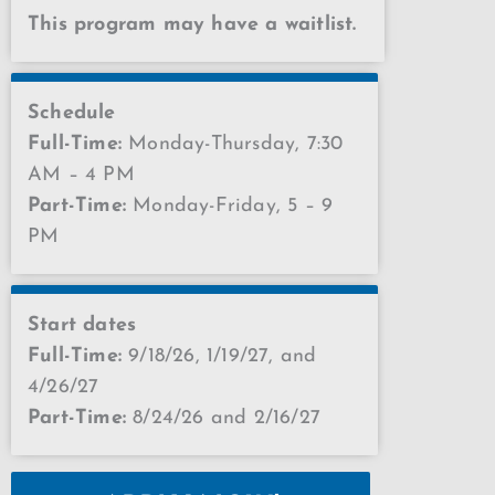
This program may have a waitlist.
Schedule
Full-Time:
Monday-Thursday, 7:30
AM – 4 PM
Part-Time:
Monday-Friday, 5 – 9
PM
Start dates
Full-Time:
9/18/26, 1/19/27, and
4/26/27
Part-Time:
8/24/26 and 2/16/27