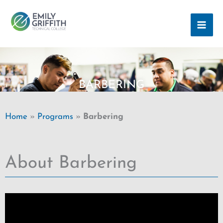
Skip
MAI
to
ME
content
BARBERING
Home
»
Programs
»
Barbering
About Barbering