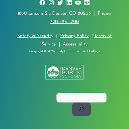
1860 Lincoln St., Denver, CO 80203 | Phone:
720-423-4700
Safety & Security
|
Privacy Policy
|
Terms of
Service
|
Accessibility
Copyright © 2026 Emily Griffith Technical College
Search