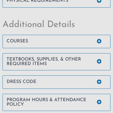
PHYSICAL REQUIREMENTS
Additional Details
COURSES
TEXTBOOKS, SUPPLIES, & OTHER
REQUIRED ITEMS
DRESS CODE
PROGRAM HOURS & ATTENDANCE
POLICY