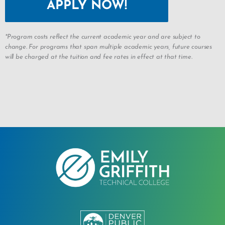
APPLY NOW!
*Program costs reflect the current academic year and are subject to
change. For programs that span multiple academic years, future courses
will be charged at the tuition and fee rates in effect at that time.