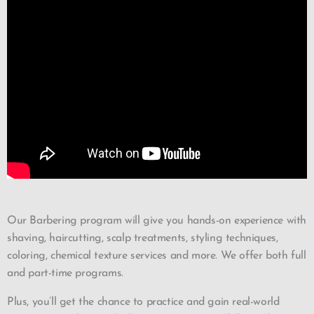
Our Barbering program will give you hands-on experience with
shaving, haircutting, scalp treatments, styling techniques,
coloring, chemical texture services and more. We offer both full
and part-time programs.
Plus, you’ll get the chance to practice and gain real-world