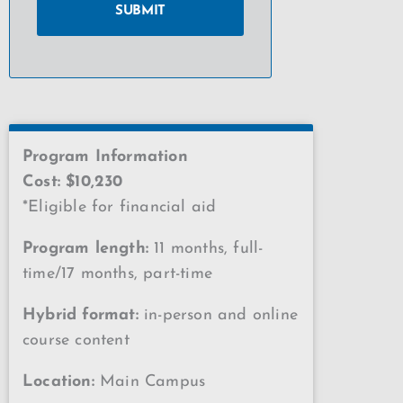
Program Information
Cost: $10,230
*Eligible for financial aid
Program length:
11 months, full-
time/17 months, part-time
Hybrid format:
in-person and online
course content
Location:
Main Campus