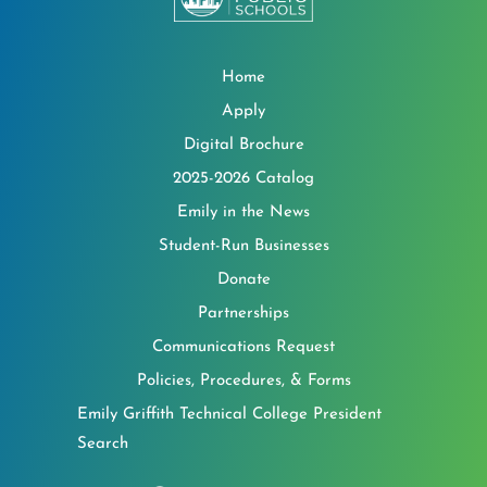
Home
Apply
Digital Brochure
2025-2026 Catalog
Emily in the News
Student-Run Businesses
Donate
Partnerships
Communications Request
Policies, Procedures, & Forms
Emily Griffith Technical College President
Search