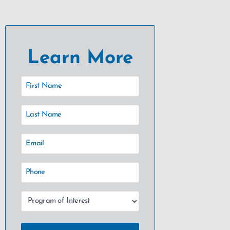
Learn More