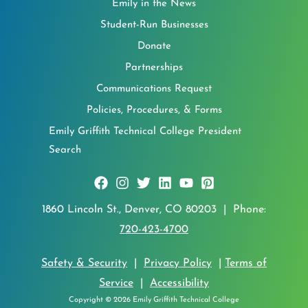
Emily in the News
Student-Run Businesses
Donate
Partnerships
Communications Request
Policies, Procedures, & Forms
Emily Griffith Technical College President
Search
1860 Lincoln St., Denver, CO 80203 | Phone:
720-423-4700
Safety & Security
|
Privacy Policy
|
Terms of
Service
|
Accessibility
Copyright © 2026 Emily Griffith Technical College