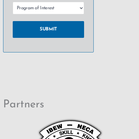
Partners