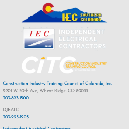
Construction Industry Training Council of Colorado, Inc.
9901 W. 50th Ave., Wheat Ridge, CO 80033
303-893-1500
DJEATC
303-295-1903