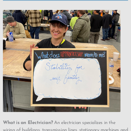
What is an Electrician?
An electrician specializes in the
wiring of buildings, transmission lines, stationary machines and