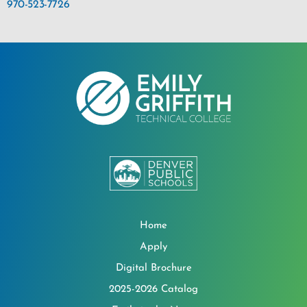
970-523-7726
Home
Apply
Digital Brochure
2025-2026 Catalog