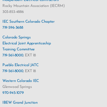
Independent Electrical Contractors
Rocky Mountain Association (IECRM)
303-853-4886
IEC Southern Colorado Chapter
719-596-3688
Colorado Springs
Electrical Joint Apprenticeship
Training Committee
719-561-8000
, EXT 18
Pueblo Electrical JATC
719-561-8000
, EXT 18
Western Colorado IEC
Glenwood Springs
970-945-1079
IBEW Grand Junction