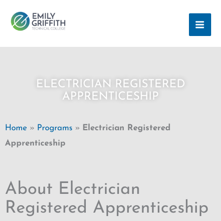
Skip
MAI
to
ME
content
ELECTRICIAN REGISTERED
APPRENTICESHIP
Home
»
Programs
»
Electrician Registered
Apprenticeship
About Electrician
Registered Apprenticeship