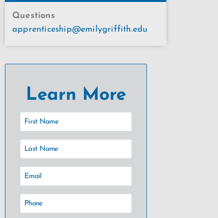
Questions
apprenticeship@emilygriffith.edu
Learn More