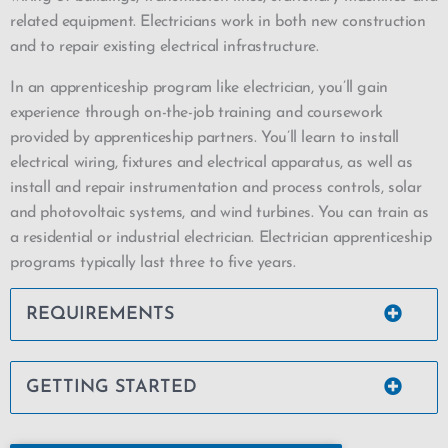
related equipment. Electricians work in both new construction
and to repair existing electrical infrastructure.
In an apprenticeship program like electrician, you’ll gain
experience through on-the-job training and coursework
provided by apprenticeship partners. You’ll learn to install
electrical wiring, fixtures and electrical apparatus, as well as
install and repair instrumentation and process controls, solar
and photovoltaic systems, and wind turbines. You can train as
a residential or industrial electrician. Electrician apprenticeship
programs typically last three to five years.
REQUIREMENTS
GETTING STARTED