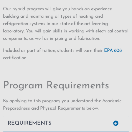
Our hybrid program will give you hands-on experience
building and maintaining all types of heating and
refrigeration systems in our state-of-the-art learning
laboratory. You will gain skills in working with electrical control
components, as well as in piping and fabrication.
Included as part of tuition, students will earn their
EPA 608
certification.
Program Requirements
By applying to this program, you understand the Academic
Preparedness and Physical Requirements below.
REQUIREMENTS