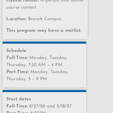
Hybrid format:
in-person and online
course content
Location:
Branch Campus
This program may have a waitlist.
Schedule
Full-Time:
Monday, Tuesday,
Thursday, 7:30 AM – 4 PM
Part-Time:
Monday, Tuesday,
Thursday, 5 – 9 PM
Start dates
Full-Time:
8/27/26 and 2/18/27