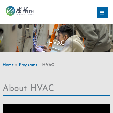
Skip
MAI
to
ME
content
HVAC
Home
»
Programs
»
HVAC
About HVAC