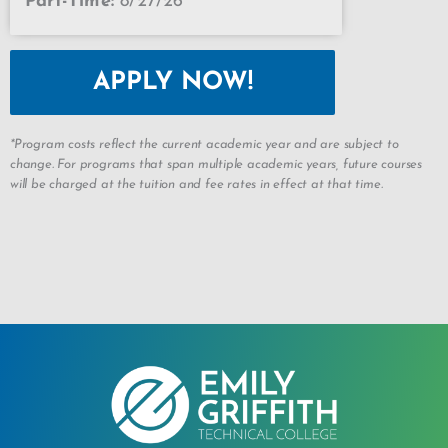
Part-Time:
8/27/26
APPLY NOW!
*Program costs reflect the current academic year and are subject to
change. For programs that span multiple academic years, future courses
will be charged at the tuition and fee rates in effect at that time.