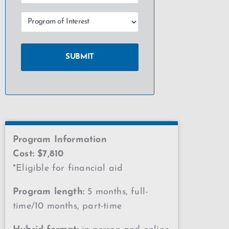
Program Information
Cost: $7,810
*Eligible for financial aid
Program length:
5 months, full-
time/10 months, part-time