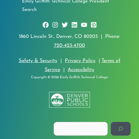
Emily Griffith Technical College President
Search
1860 Lincoln St., Denver, CO 80203 | Phone:
720-423-4700
Safety & Security
|
Privacy Policy
|
Terms of
Service
|
Accessibility
Copyright © 2026 Emily Griffith Technical College
Search