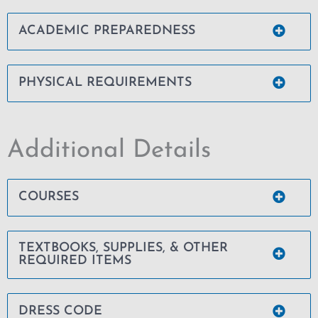
ACADEMIC PREPAREDNESS
PHYSICAL REQUIREMENTS
Additional Details
COURSES
TEXTBOOKS, SUPPLIES, & OTHER
REQUIRED ITEMS
DRESS CODE