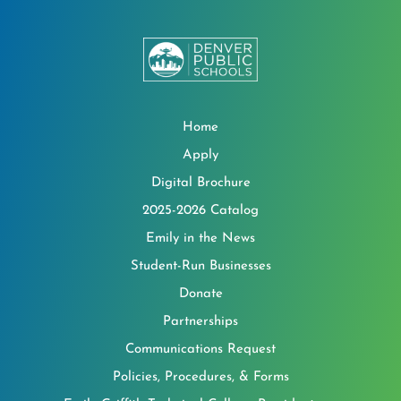
Home
Apply
Digital Brochure
2025-2026 Catalog
Emily in the News
Student-Run Businesses
Donate
Partnerships
Communications Request
Policies, Procedures, & Forms