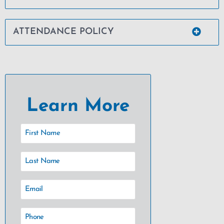
ATTENDANCE POLICY
Learn More