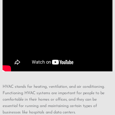
HVAC stands for heating, ventilation, and air conditioning.
Functioning HVAC systems are important for people to be
comfortable in their homes or offices, and they can be
essential for running and maintaining certain types of
businesses like hospitals and data centers.