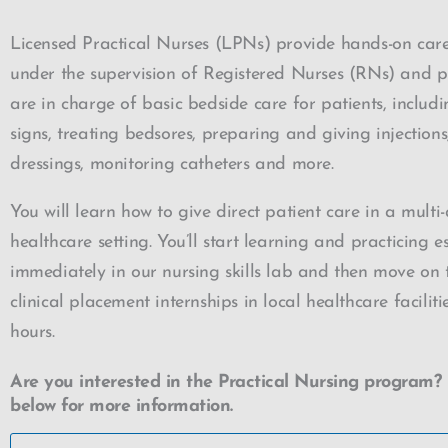
Licensed Practical Nurses (LPNs) provide hands-on care
under the supervision of Registered Nurses (RNs) and p
are in charge of basic bedside care for patients, includi
signs, treating bedsores, preparing and giving injection
dressings, monitoring catheters and more.
You will learn how to give direct patient care in a multi-
healthcare setting. You’ll start learning and practicing ess
immediately in our nursing skills lab and then move on t
clinical placement internships in local healthcare faciliti
hours.
Are you interested in the Practical Nursing program? 
below for more information.