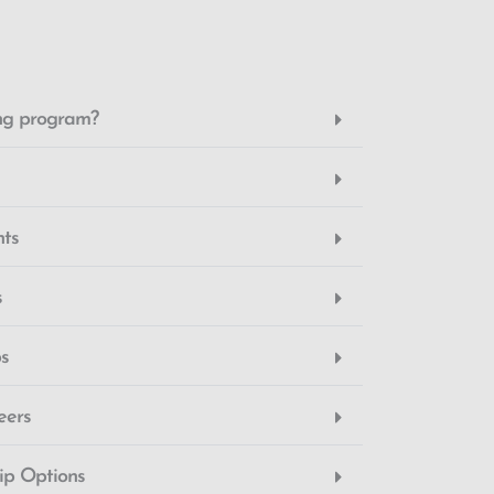
ing program?
nts
s
ps
eers
hip Options