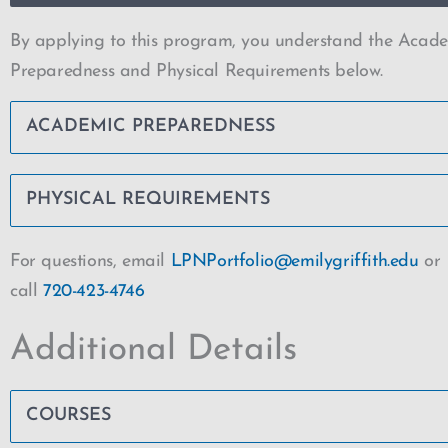
By applying to this program, you understand the Acad
Preparedness and Physical Requirements below.
ACADEMIC PREPAREDNESS
PHYSICAL REQUIREMENTS
For questions, email
LPNPortfolio@emilygriffith.edu
or
call
720-423-4746
Additional Details
COURSES