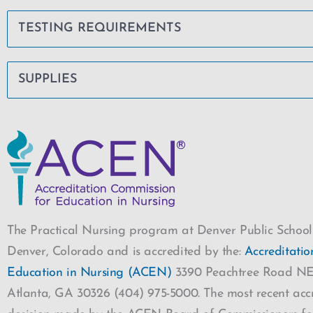
TESTING REQUIREMENTS
SUPPLIES
The Practical Nursing program at Denver Public Schools
Denver, Colorado and is accredited by the:
Accreditati
Education in Nursing (ACEN)
3390 Peachtree Road NE,
Atlanta, GA 30326 (404) 975-5000. The most recent accr