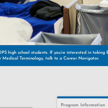
DPS high school students. If you’re interested in takin
or Medical Terminology, talk to a Career Navigator.
Program Information