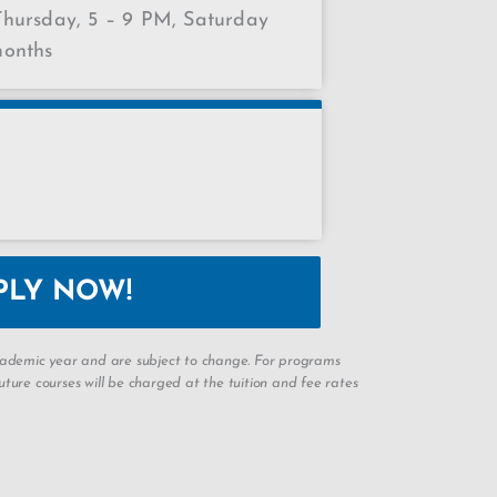
hursday, 5 – 9 PM, Saturday
months
PLY NOW!
academic year and are subject to change. For programs
ture courses will be charged at the tuition and fee rates