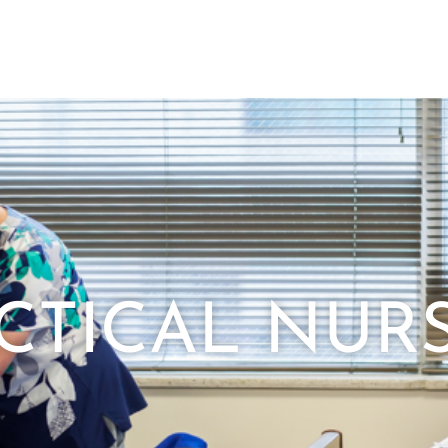
CTICAL NUR