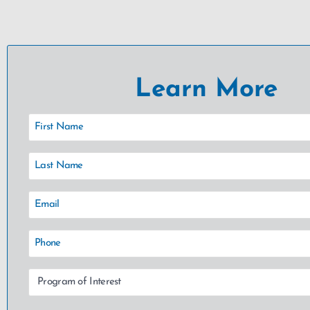
Learn More