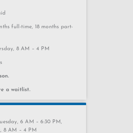
aid
ths full-time, 18 months part-
sday, 8 AM – 4 PM
s
son.
 a waitlist.
esday, 6 AM – 6:30 PM,
, 8 AM – 4 PM