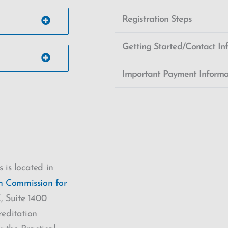
Registration Steps
Getting Started/Contact In
Important Payment Informa
 is located in
on Commission for
 Suite 1400
editation