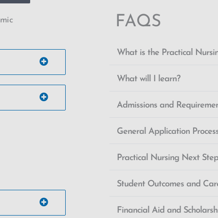
FAQS
emic
What is the Practical Nurs
What will I learn?
Admissions and Requireme
General Application Proces
Practical Nursing Next Ste
Student Outcomes and Car
Financial Aid and Scholars