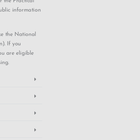
 the Practical
ublic information
ke the National
. If you
u are eligible
sing.