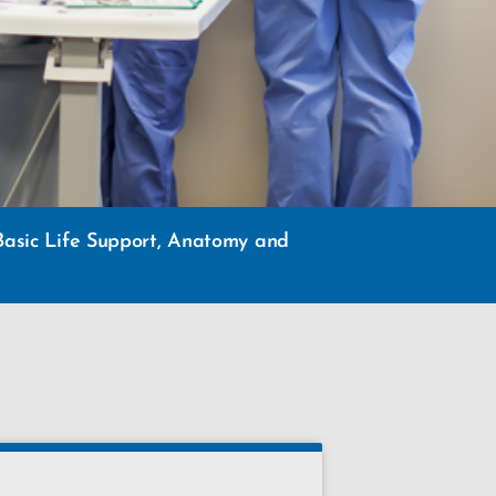
g Basic Life Support, Anatomy and