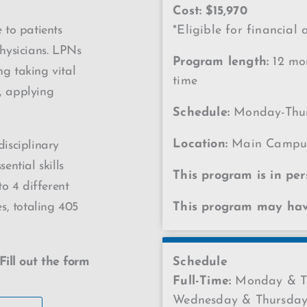
Cost: $15,970
 to patients
*Eligible for financial 
hysicians. LPNs
Program length:
12 mon
ng taking vital
time
s, applying
Schedule:
Monday-Thur
Location:
Main Campu
disciplinary
ential skills
This program is in per
o 4 different
es, totaling 405
This program may have
Fill out the form
Schedule
Full-Time:
Monday & Tu
Wednesday & Thursday