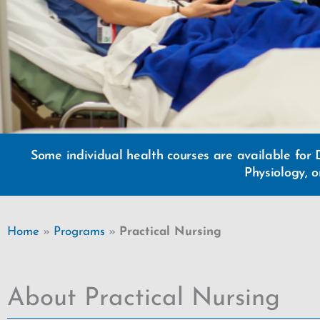
Some individual health courses are available for 
Physiology, 
Home
»
Programs
»
Practical Nursing
About Practical Nursing