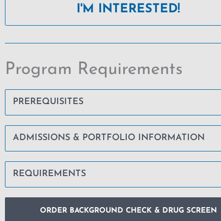
I'M INTERESTED!
Program Requirements
PREREQUISITES
ADMISSIONS & PORTFOLIO INFORMATION
REQUIREMENTS
ORDER BACKGROUND CHECK & DRUG SCREEN