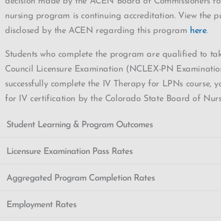
decision made by the ACEN Board of Commissioners for
nursing program is continuing accreditation. View the p
disclosed by the ACEN regarding this program
here
.
Students who complete the program are qualified to ta
Council Licensure Examination (NCLEX-PN Examination)
successfully complete the IV Therapy for LPNs course, yo
for IV certification by the Colorado State Board of Nur
Student Learning & Program Outcomes
Licensure Examination Pass Rates
Aggregated Program Completion Rates
Employment Rates