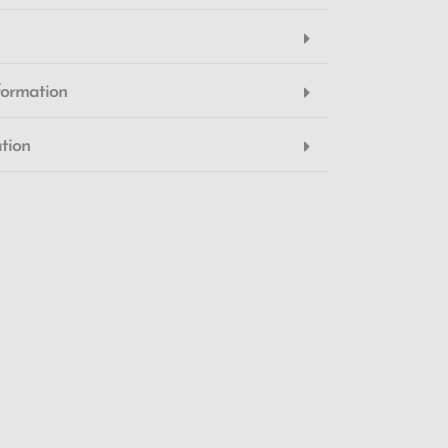
formation
tion