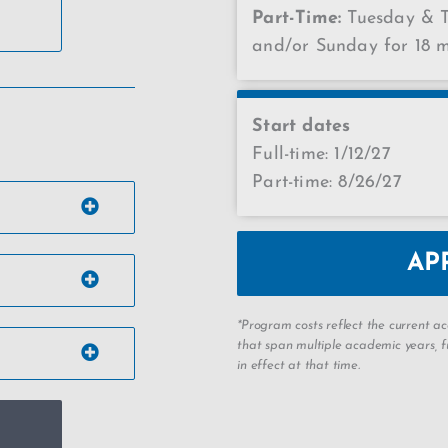
Part-Time:
Tuesday & T
and/or Sunday for 18 
Start dates
Full-time: 1/12/27
Part-time: 8/26/27
AP
*Program costs reflect the current 
that span multiple academic years, fu
in effect at that time.