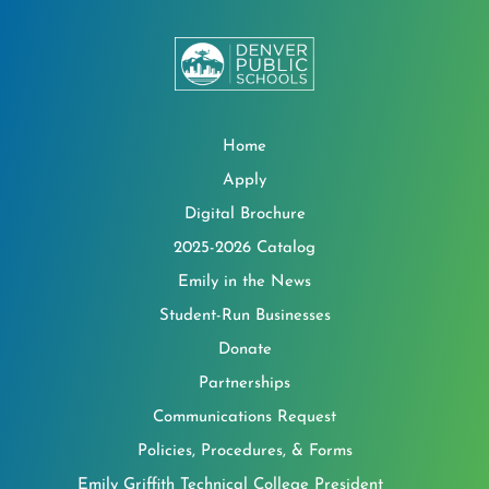
Home
Apply
Digital Brochure
2025-2026 Catalog
Emily in the News
Student-Run Businesses
Donate
Partnerships
Communications Request
Policies, Procedures, & Forms
Emily Griffith Technical College President