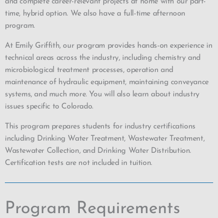
and complete career-relevant projects at home with our part-
time, hybrid option. We also have a full-time afternoon
program.
At Emily Griffith, our program provides hands-on experience in
technical areas across the industry, including chemistry and
microbiological treatment processes, operation and
maintenance of hydraulic equipment, maintaining conveyance
systems, and much more. You will also learn about industry
issues specific to Colorado.
This program prepares students for industry certifications
including Drinking Water Treatment, Wastewater Treatment,
Wastewater Collection, and Drinking Water Distribution.
Certification tests are not included in tuition.
Program Requirements