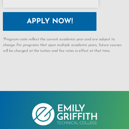
APPLY NOW!
*Program costs reflect the current academic year and are subject to
change. For programs that span multiple academic years, future courses
will be charged at the tuition and fee rates in effect at that time.