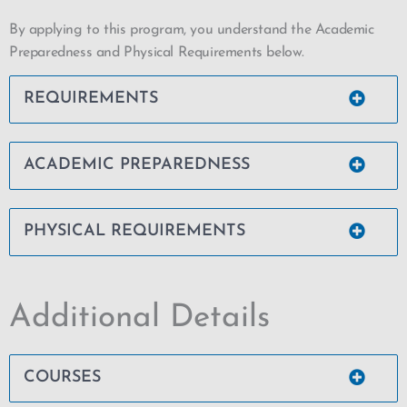
By applying to this program, you understand the Academic
Preparedness and Physical Requirements below.
REQUIREMENTS
ACADEMIC PREPAREDNESS
PHYSICAL REQUIREMENTS
Additional Details
COURSES