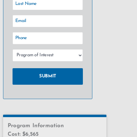
Program Information
Cost: $6,565