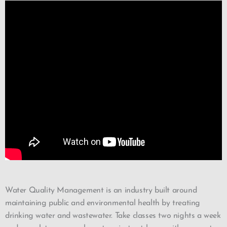
Water Quality Management is an industry built around
maintaining public and environmental health by treating
drinking water and wastewater. Take classes two nights a week