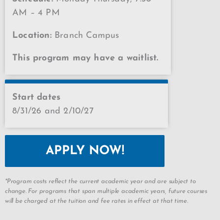
AM – 4 PM
Location:
Branch Campus
This program may have a waitlist.
Start dates
8/31/26 and 2/10/27
APPLY NOW!
*Program costs reflect the current academic year and are subject to
change. For programs that span multiple academic years, future courses
will be charged at the tuition and fee rates in effect at that time.