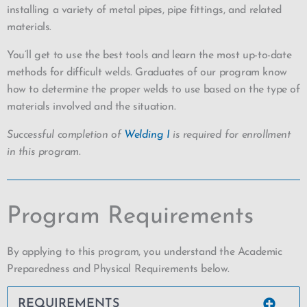
installing a variety of metal pipes, pipe fittings, and related
materials.
You’ll get to use the best tools and learn the most up-to-date
methods for difficult welds. Graduates of our program know
how to determine the proper welds to use based on the type of
materials involved and the situation.
Successful completion of
Welding I
is required for enrollment
in this program.
Program Requirements
By applying to this program, you understand the Academic
Preparedness and Physical Requirements below.
REQUIREMENTS