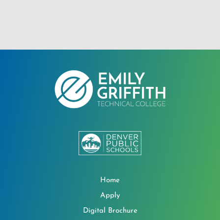
Home
Apply
Digital Brochure