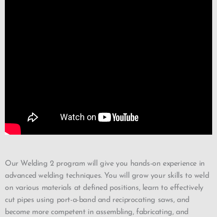
Our Welding 2 program will give you hands-on experience in
advanced welding techniques. You will grow your skills to weld
on various materials at defined positions, learn to effectively
cut pipes using port-a-band and reciprocating saws, and
become more competent in assembling, fabricating, and