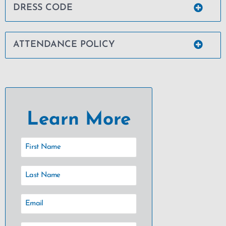
DRESS CODE
ATTENDANCE POLICY
Learn More