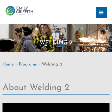
Skip
MAI
to
ME
content
WELDING 2
Home
»
Programs
»
Welding 2
About Welding 2