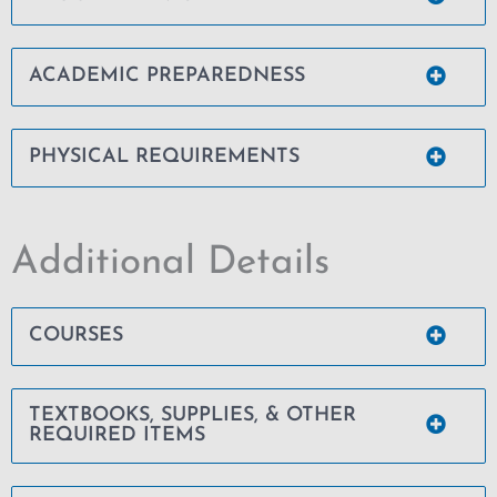
ACADEMIC PREPAREDNESS
PHYSICAL REQUIREMENTS
Additional Details
COURSES
TEXTBOOKS, SUPPLIES, & OTHER
REQUIRED ITEMS