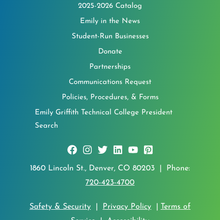
2025-2026 Catalog
Emily in the News
Student-Run Businesses
Donate
Partnerships
Communications Request
Policies, Procedures, & Forms
Emily Griffith Technical College President
Search
1860 Lincoln St., Denver, CO 80203 | Phone:
720-423-4700
Safety & Security
|
Privacy Policy
|
Terms of