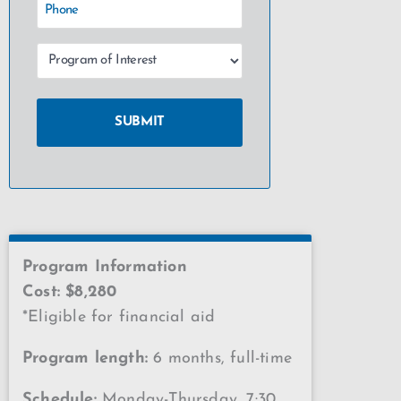
Program Information
Cost: $8,280
*Eligible for financial aid
Program length:
6 months, full-time
Schedule:
Monday-Thursday, 7:30