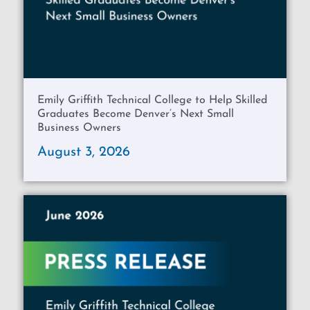
Emily Griffith Technical College to Help Skilled
Graduates Become Denver’s Next Small
Business Owners
August 3, 2026