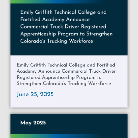
Emily Griffith Technical College and Fortified
Academy Announce Commercial Truck Driver
Registered Apprenticeship Program to
Strengthen Colorado’s Trucking Workforce
June 25, 2025