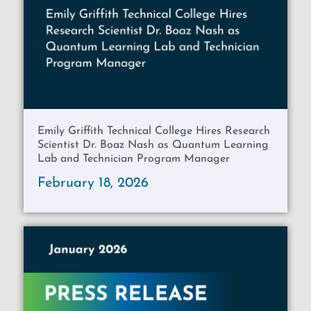
Emily Griffith Technical College Hires Research
Scientist Dr. Boaz Nash as Quantum Learning
Lab and Technician Program Manager
February 18, 2026