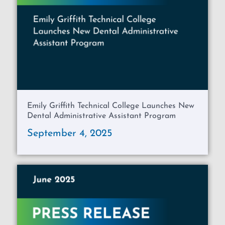
Emily Griffith Technical College Launches New
Dental Administrative Assistant Program
September 4, 2025