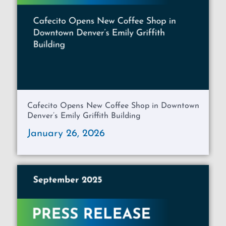
Cafecito Opens New Coffee Shop in Downtown
Denver’s Emily Griffith Building
January 26, 2026