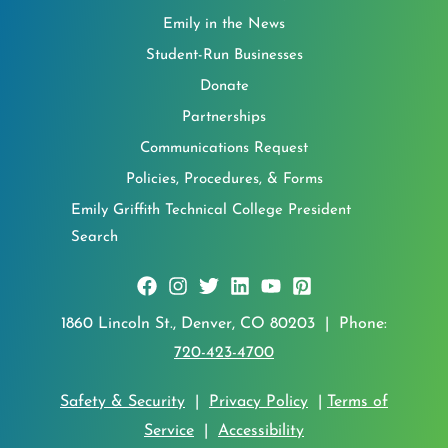
Emily in the News
Student-Run Businesses
Donate
Partnerships
Communications Request
Policies, Procedures, & Forms
Emily Griffith Technical College President
Search
1860 Lincoln St., Denver, CO 80203 | Phone:
720-423-4700
Safety & Security
|
Privacy Policy
|
Terms of
Service
|
Accessibility