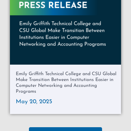
Emily Griffith Technical College and CSU Global
Make Transition Between Institutions Easier in
Computer Networking and Accounting
Programs
May 20, 2025