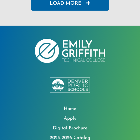
LOAD MORE
Home
Apply
Digital Brochure
2025-2026 Catalog