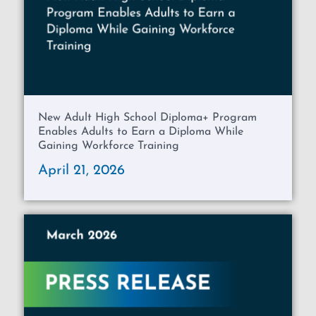
New Adult High School Diploma+ Program
Enables Adults to Earn a Diploma While
Gaining Workforce Training
April 21, 2026