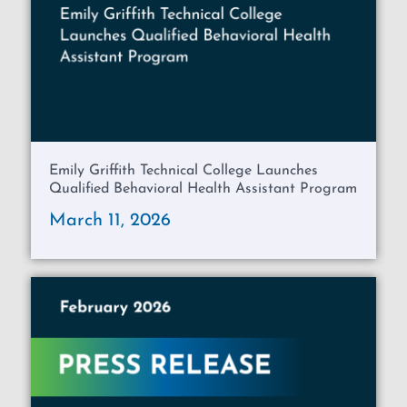
Emily Griffith Technical College Launches
Qualified Behavioral Health Assistant Program
March 11, 2026