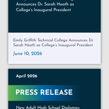
Emily Griffith Technical College Announces Dr.
Sarah Heath as College’s Inaugural President
June 10, 2026