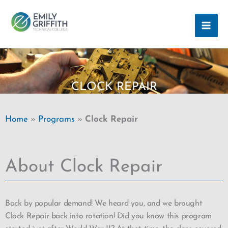
Skip
MAI
to
ME
content
CLOCK REPAIR
Home
»
Programs
»
Clock Repair
About Clock Repair
Back by popular demand! We heard you, and we brought
Clock Repair back into rotation! Did you know this program