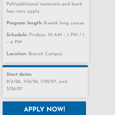
Pell/additional materials and book
fees may apply
Program length:
8-week long course
Schedule:
Fridays, 10 AM – 1 PM / 1
– 4 PM
Location:
Branch Campus
Start dates
9/4/26, 11/6/26, 1/22/27, and
3/26/27
APPLY NOW!