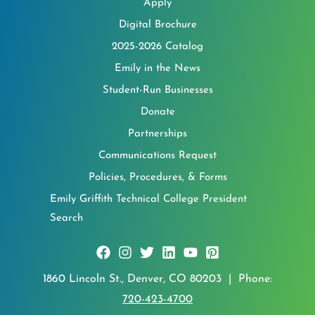
Apply
Digital Brochure
2025-2026 Catalog
Emily in the News
Student-Run Businesses
Donate
Partnerships
Communications Request
Policies, Procedures, & Forms
Emily Griffith Technical College President
Search
1860 Lincoln St., Denver, CO 80203 | Phone:
720-423-4700