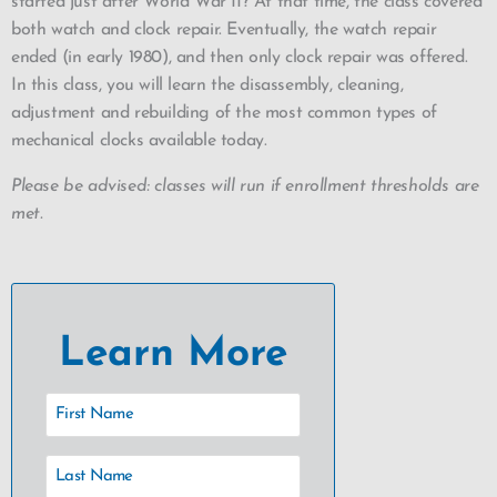
started just after World War II? At that time, the class covered
both watch and clock repair. Eventually, the watch repair
ended (in early 1980), and then only clock repair was offered.
In this class, you will learn the disassembly, cleaning,
adjustment and rebuilding of the most common types of
mechanical clocks available today.
Please be advised: classes will run if enrollment thresholds are
met.
Learn More