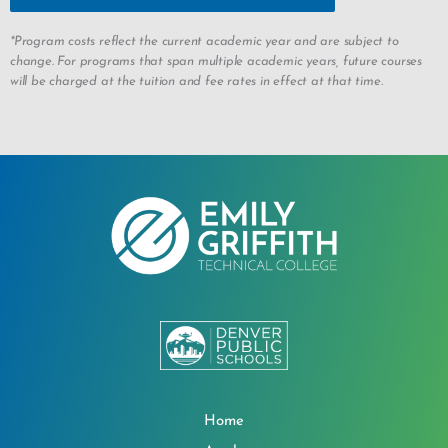
*Program costs reflect the current academic year and are subject to
change. For programs that span multiple academic years, future courses
will be charged at the tuition and fee rates in effect at that time.
Home