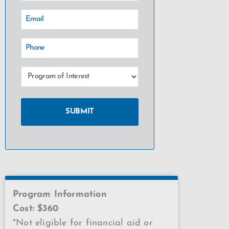
Program Information
Cost: $360
*Not eligible for financial aid or