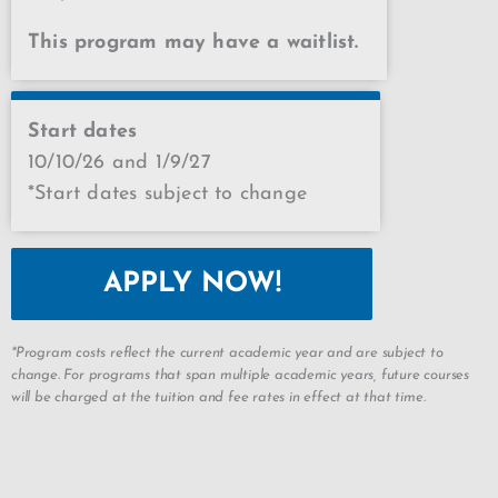
This program may have a waitlist.
Start dates
10/10/26 and 1/9/27
*Start dates subject to change
APPLY NOW!
*Program costs reflect the current academic year and are subject to
change. For programs that span multiple academic years, future courses
will be charged at the tuition and fee rates in effect at that time.