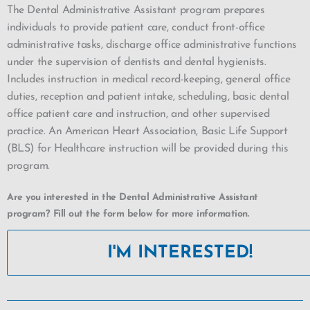
The Dental Administrative Assistant program prepares
individuals to provide patient care, conduct front-office
administrative tasks, discharge office administrative functions
under the supervision of dentists and dental hygienists.
Includes instruction in medical record-keeping, general office
duties, reception and patient intake, scheduling, basic dental
office patient care and instruction, and other supervised
practice. An American Heart Association, Basic Life Support
(BLS) for Healthcare instruction will be provided during this
program.
Are you interested in the Dental Administrative Assistant
program? Fill out the form below for more information.
I'M INTERESTED!