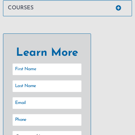
COURSES
Learn More