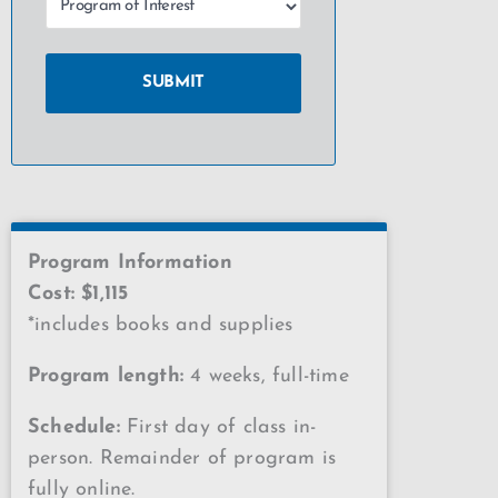
Program Information
Cost: $1,115
*includes books and supplies
Program length:
4 weeks, full-time
Schedule:
First day of class in-
person. Remainder of program is
fully online.