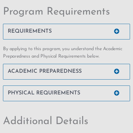
Program Requirements
REQUIREMENTS
By applying to this program, you understand the Academic
Preparedness and Physical Requirements below.
ACADEMIC PREPAREDNESS
PHYSICAL REQUIREMENTS
Additional Details