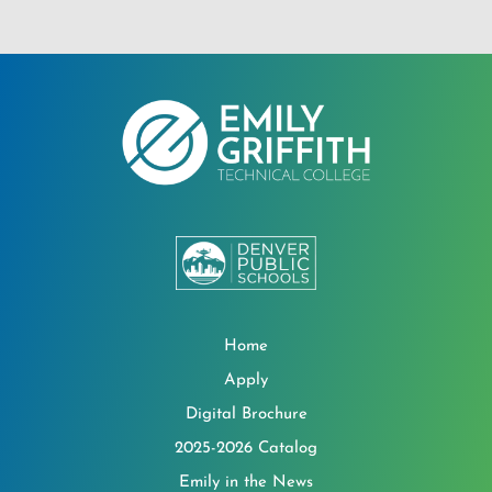
Home
Apply
Digital Brochure
2025-2026 Catalog
Emily in the News