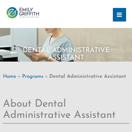
Skip
MAI
to
ME
content
DENTAL ADMINISTRATIVE
ASSISTANT
Home
»
Programs
»
Dental Administrative Assistant
About Dental
Administrative Assistant