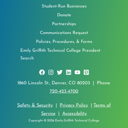
Student-Run Businesses
Donate
Partnerships
Communications Request
Policies, Procedures, & Forms
Emily Griffith Technical College President
Search
1860 Lincoln St., Denver, CO 80203 | Phone:
720-423-4700
Safety & Security
|
Privacy Policy
|
Terms of
Service
|
Accessibility
Copyright © 2026 Emily Griffith Technical College