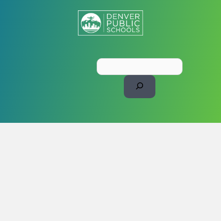
Search