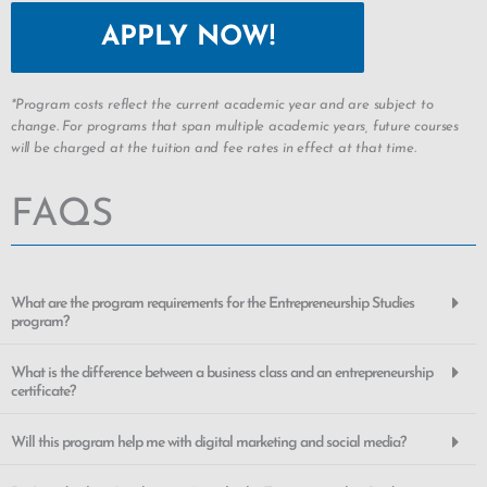
APPLY NOW!
*Program costs reflect the current academic year and are subject to
change. For programs that span multiple academic years, future courses
will be charged at the tuition and fee rates in effect at that time.
FAQS
What are the program requirements for the Entrepreneurship Studies
program?
What is the difference between a business class and an entrepreneurship
certificate?
Will this program help me with digital marketing and social media?