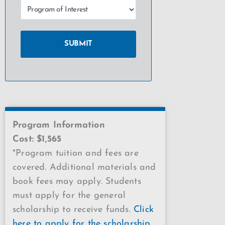
Program Information
Cost: $1,565
*Program tuition and fees are
covered. Additional materials and
book fees may apply. Students
must apply for the general
scholarship to receive funds.
Click
here to apply for the scholarship
.