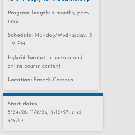
Program length:
3 months, part-
time
Schedule:
Monday/Wednesday, 5
– 9 PM
Hybrid format:
in-person and
online course content
Location:
Branch Campus
Start dates
8/24/26, 11/9/26, 2/16/27, and
5/6/27