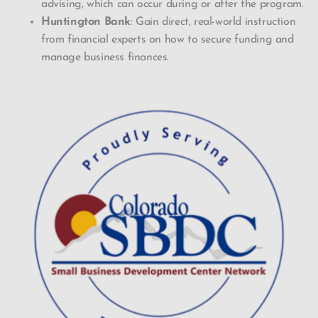
advising, which can occur during or after the program.
Huntington Bank
: Gain direct, real-world instruction
from financial experts on how to secure funding and
manage business finances.