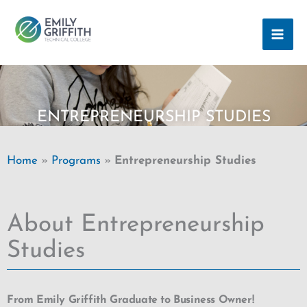
Skip
MAI
to
ME
content
ENTREPRENEURSHIP STUDIES
Home
»
Programs
»
Entrepreneurship Studies
About Entrepreneurship
Studies
From Emily Griffith Graduate to Business Owner!