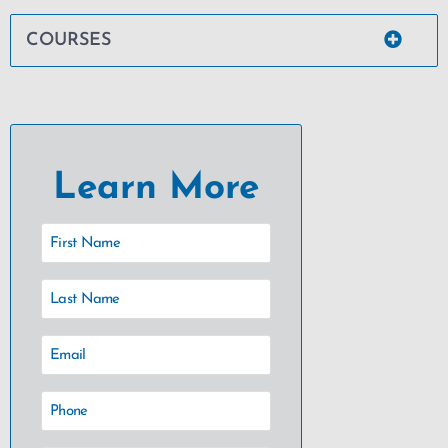
COURSES
Learn More