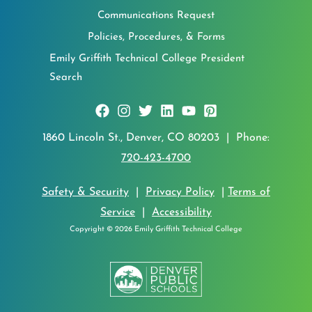
Communications Request
Policies, Procedures, & Forms
Emily Griffith Technical College President
Search
1860 Lincoln St., Denver, CO 80203 | Phone:
720-423-4700
Safety & Security
|
Privacy Policy
|
Terms of
Service
|
Accessibility
Copyright © 2026 Emily Griffith Technical College