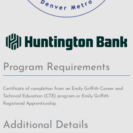
Program Requirements
Certificate of completion from an Emily Griffith Career and
Technical Education (CTE) program or Emily Griffith
Registered Apprenticeship.
Additional Details