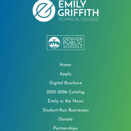
Home
Apply
Digital Brochure
2025-2026 Catalog
Emily in the News
Student-Run Businesses
Donate
Partnerships