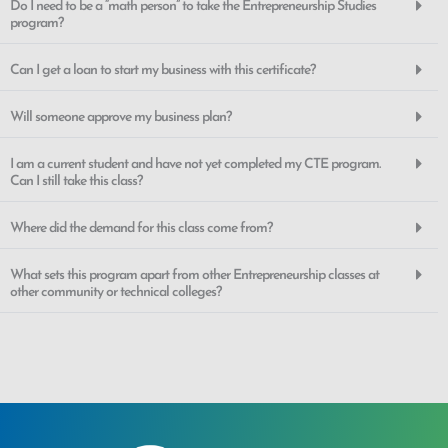
Do I need to be a “math person” to take the Entrepreneurship Studies
program?
Can I get a loan to start my business with this certificate?
Will someone approve my business plan?
I am a current student and have not yet completed my CTE program.
Can I still take this class?
Where did the demand for this class come from?
What sets this program apart from other Entrepreneurship classes at
other community or technical colleges?