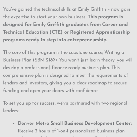
You’ve gained the technical skills at Emily Griffith –
now gain
the expertise to start your own business.
This program is
designed for Emily Griffith graduates from Career and
Technical Education (CTE) or Registered Apprenticeship
programs ready to step into entrepreneurship.
The core of this program is the capstone course, Writing a
Business Plan (SBM 2189). You won’t just learn theory; you will
develop a professional, finance-ready business plan. This
comprehensive plan is designed to meet the requirements of
lenders and investors, giving you a clear roadmap to secure
funding and open your doors with confidence.
To set you up for success, we’ve partnered with two regional
leaders:
Denver Metro Small Business Development Center:
Receive 3 hours of 1-on-1 personalized business plan