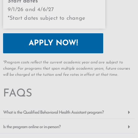
Start dates
9/1/26 and 4/6/27
*Start dates subject to change
APPLY NOW!
*Program costs reflect the current academic year and are subject to
change. For programs that span multiple academic years, future courses
will be charged at the tuition and fee rates in effect at that time.
FAQS
What is the Qualified Behavioral Health Assistant program?
Is the program online or in-person?