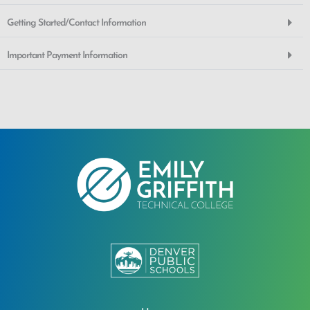
Getting Started/Contact Information
Important Payment Information