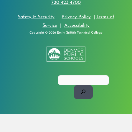
720-423-4700
Safety & Security
|
Privacy Policy
|
Terms of
Service
|
Accessibility
Copyright © 2026 Emily Griffith Technical College
Search