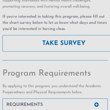
supporting individuals with mental health challenges,
promoting recovery, and fostering overall well-being.
If you’re interested in taking this program, please fill out
the short survey below to let us know what days and times
you’d be interested in having class.
TAKE SURVEY
Program Requirements
By applying to this program, you understand the Academic
Preparedness and Physical Requirements below.
REQUIREMENTS