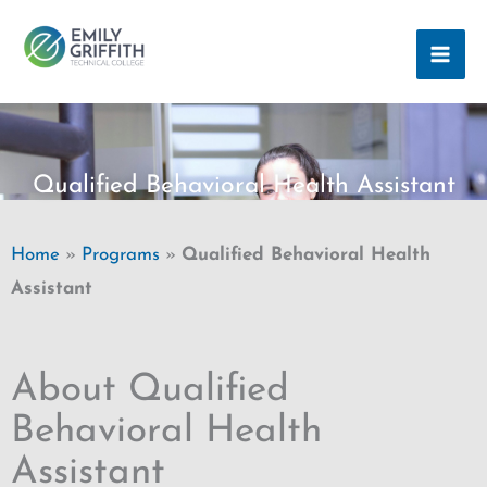
Skip
MAI
to
ME
content
Qualified Behavioral Health Assistant
Home
»
Programs
»
Qualified Behavioral Health
Assistant
About Qualified
Behavioral Health
Assistant