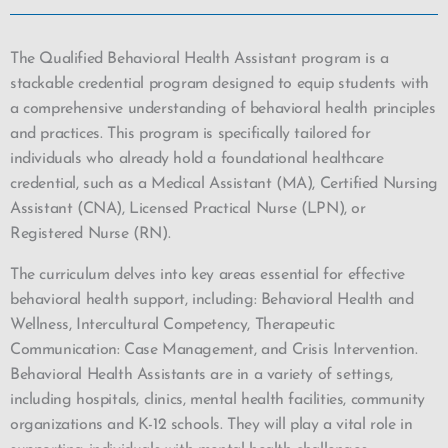
The Qualified Behavioral Health Assistant program is a
stackable credential program designed to equip students with
a comprehensive understanding of behavioral health principles
and practices. This program is specifically tailored for
individuals who already hold a foundational healthcare
credential, such as a Medical Assistant (MA), Certified Nursing
Assistant (CNA), Licensed Practical Nurse (LPN), or
Registered Nurse (RN).
The curriculum delves into key areas essential for effective
behavioral health support, including: Behavioral Health and
Wellness, Intercultural Competency, Therapeutic
Communication: Case Management, and Crisis Intervention.
Behavioral Health Assistants are in a variety of settings,
including hospitals, clinics, mental health facilities, community
organizations and K-12 schools. They will play a vital role in