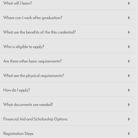
What will I learn?
Where can I work after graduation?
What are the benefits of the this credential?
Who is eligible to apply?
Are there other basic requirements?
What are the physical requirements?
How do I apply?
What documents are needed?
Financial Aid and Scholarship Options
Registration Steps