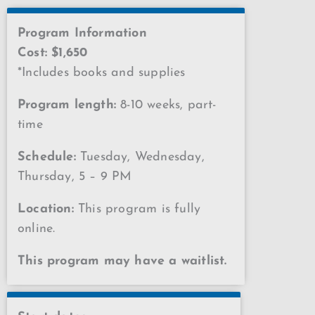
Program Information
Cost: $1,650
*Includes books and supplies
Program length:
8-10 weeks, part-
time
Schedule:
Tuesday, Wednesday,
Thursday, 5 – 9 PM
Location:
This program is fully
online.
This program may have a waitlist.