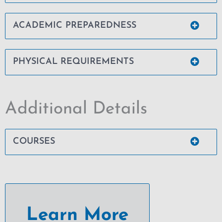
ACADEMIC PREPAREDNESS
PHYSICAL REQUIREMENTS
Additional Details
COURSES
Learn More