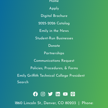
Home
Apply
Digital Brochure
2025-2026 Catalog
Emily in the News
Student-Run Businesses
Donate
Partnerships
Communications Request
Policies, Procedures, & Forms
Emily Griffith Technical College President
Search
1860 Lincoln St., Denver, CO 80203 | Phone: