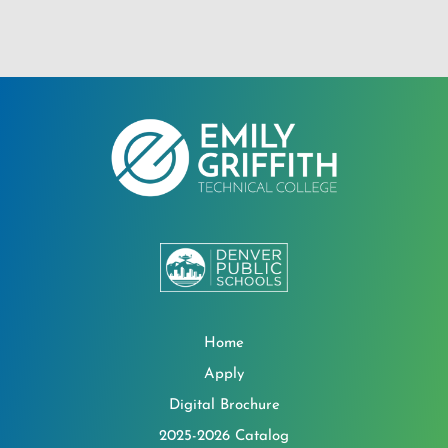
Home
Apply
Digital Brochure
2025-2026 Catalog