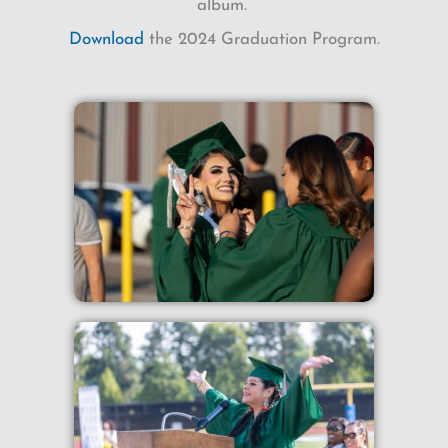
album.
Download
the 2024 Graduation Program.