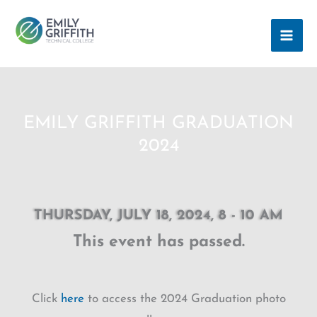
Skip
MAI
to
ME
content
EMILY GRIFFITH GRADUATION
2024
THURSDAY, JULY 18, 2024, 8 - 10 AM
This event has passed.
Click
here
to access the 2024 Graduation photo