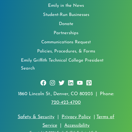
Emily in the News
Student-Run Businesses
Donate
Partnerships
Communications Request
Policies, Procedures, & Forms
Emily Griffith Technical College President
Search
1860 Lincoln St., Denver, CO 80203 | Phone:
720-423-4700
Safety & Security
|
Privacy Policy
|
Terms of
Service
|
Accessibility