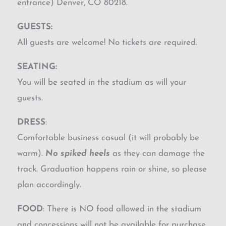
entrance) Denver, CO 80218.
GUESTS:
All guests are welcome! No tickets are required.
SEATING:
You will be seated in the stadium as will your
guests.
DRESS
:
Comfortable business casual (it will probably be
warm).
No spiked heels
as they can damage the
track. Graduation happens rain or shine, so please
plan accordingly.
FOOD
: There is NO food allowed in the stadium
and concessions will not be available for purchase.