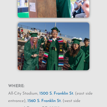
WHERE:
All-City Stadium,
1500 S. Franklin St.
(east side
entrance),
1560 S. Franklin St.
(west side