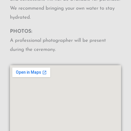
We recommend bringing your own water to stay
hydrated.
PHOTOS:
A professional photographer will be present
during the ceremony.