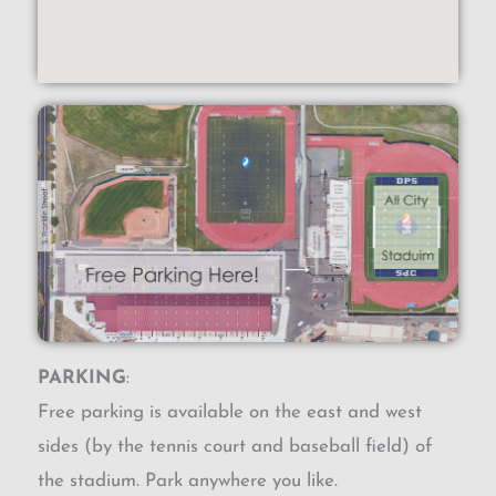
PARKING
:
Free parking is available on the east and west
sides (by the tennis court and baseball field) of
the stadium. Park anywhere you like.