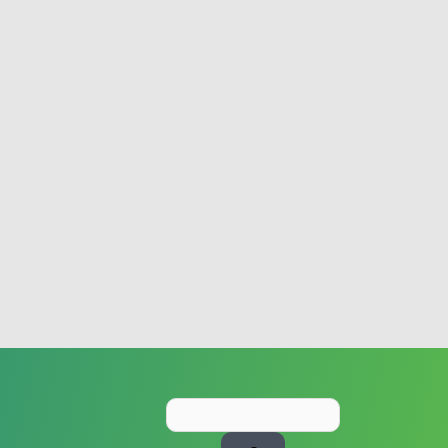
Search