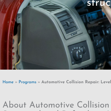
struc
Home
»
Programs
»
Automotive Collision Repair: Level
About Automotive Collision