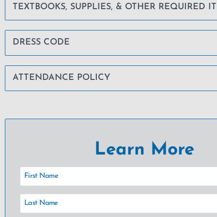
TEXTBOOKS, SUPPLIES, & OTHER REQUIRED I
DRESS CODE
ATTENDANCE POLICY
Learn More