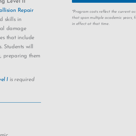
ng Level II
llision Repair
*Program costs reflect the current 
that span multiple academic years, fu
skills in
in effect at that time.
tural damage
es that include
. Students will
rk, preparing them
el I
is required
emic