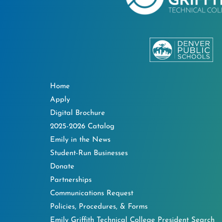
Home
Apply
Digital Brochure
2025-2026 Catalog
Emily in the News
Student-Run Businesses
Donate
Partnerships
Communications Request
Policies, Procedures, & Forms
Emily Griffith Technical College President Search