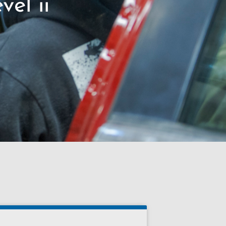
vel ii