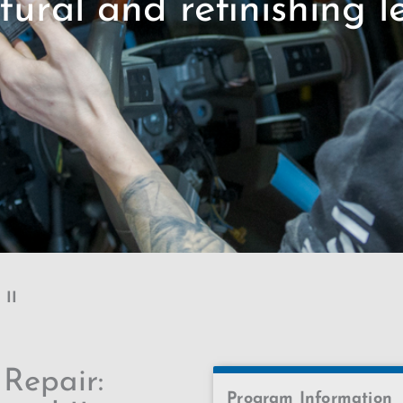
tural and refinishing le
 II
 Repair:
Program Information