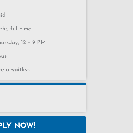
aid
hs, full-time
ursday, 12 – 9 PM
pus
 a waitlist.
PLY NOW!