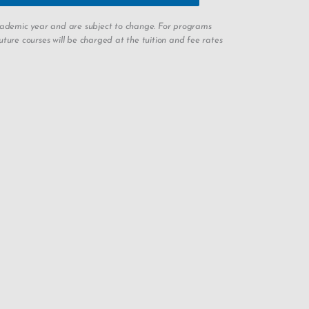
academic year and are subject to change. For programs
ture courses will be charged at the tuition and fee rates