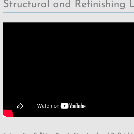
Structural and Refinishing L