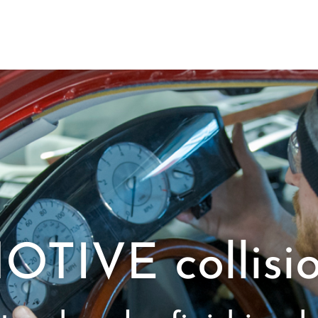
IVE collisio