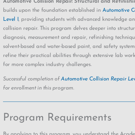
Automotive Collision Repair: Structural and Refinishi
builds upon the foundation established in
Automotive Co
Level I
, providing students with advanced knowledge and 
collision repair. This program delves deeper into struc
diagnosis, measurement and repair, refinishing techniqu
solvent-based and water-based paint, and safety systems
refine their practical abilities through extensive lab wo
for more complex industry challenges.
Successful completion of
Automotive Collision Repair Lev
for enrollment in this program.
Program Requirements
By applying to this program, you understand the Acad