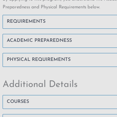
Preparedness and Physical Requirements below.
REQUIREMENTS
ACADEMIC PREPAREDNESS
PHYSICAL REQUIREMENTS
Additional Details
COURSES