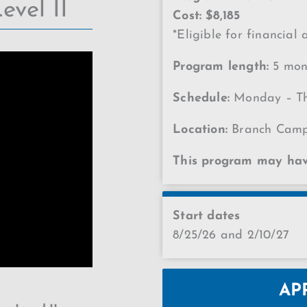
evel II
Cost: $8,185
*Eligible for financial 
Program length:
5 mont
Schedule:
Monday – Th
Location:
Branch Cam
This program may have
Start dates
8/25/26 and 2/10/27
AP